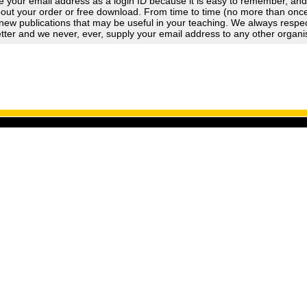
 your email address as a login ID because it is easy to remember, an
out your order or free download. From time to time (no more than once a
new publications that may be useful in your teaching. We always respect
tter and we never, ever, supply your email address to any other organi