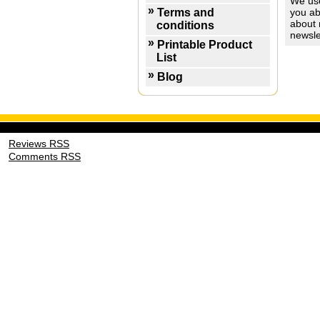
We use
Terms and
you ab
about 
conditions
newsle
Printable Product
List
Blog
Reviews RSS
Comments RSS