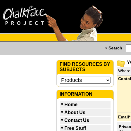
Search
Y
FIND RESOURCES BY
SUBJECTS
Where 
Captc
INFORMATION
Home
About Us
Email*
Contact Us
Privac
Free Stuff