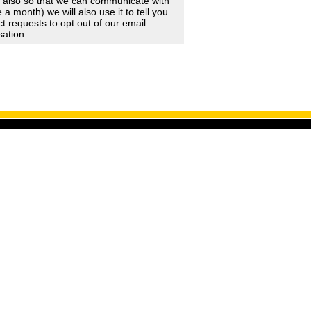
d also so that we can communicate with
 month) we will also use it to tell you
 requests to opt out of our email
sation.