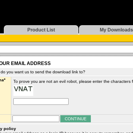
Product List
My Downloads
OUR EMAIL ADDRESS
do you want us to send the download link to?
ha*
To prove you are not an evil robot, please enter the characters
y policy