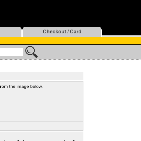
Checkout / Card
 from the image below.