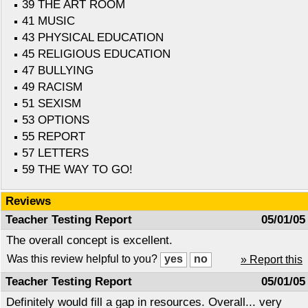
39 THE ART ROOM
41 MUSIC
43 PHYSICAL EDUCATION
45 RELIGIOUS EDUCATION
47 BULLYING
49 RACISM
51 SEXISM
53 OPTIONS
55 REPORT
57 LETTERS
59 THE WAY TO GO!
Reviews
Teacher Testing Report
05/01/05
The overall concept is excellent.
Was this review helpful to you?
» Report this
Teacher Testing Report
05/01/05
Definitely would fill a gap in resources. Overall... very