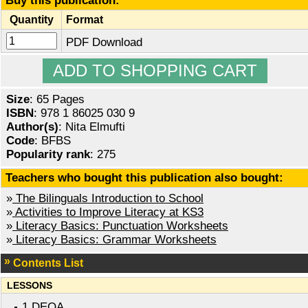
Buy this publication:
Quantity
Format
PDF Download
Size
: 65 Pages
ISBN
: 978 1 86025 030 9
Author(s)
: Nita Elmufti
Code
: BFBS
Popularity rank
: 275
Teachers who bought this publication also bought:
»
The Bilinguals Introduction to School
»
Activities to Improve Literacy at KS3
»
Literacy Basics: Punctuation Worksheets
»
Literacy Basics: Grammar Worksheets
Contents List
LESSONS
1 DEQA