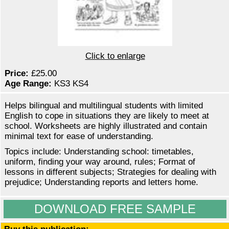
Click to enlarge
Price:
£25.00
Age Range:
KS3 KS4
Helps bilingual and multilingual students with limited
English to cope in situations they are likely to meet at
school. Worksheets are highly illustrated and contain
minimal text for ease of understanding.
Topics include: Understanding school: timetables,
uniform, finding your way around, rules; Format of
lessons in different subjects; Strategies for dealing with
prejudice; Understanding reports and letters home.
DOWNLOAD FREE SAMPLE