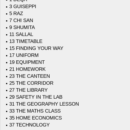
3 GUISEPPI
5 RAZ
7 CHI SAN
9 SHUMITA
11 SALLAL
13 TIMETABLE
15 FINDING YOUR WAY
17 UNIFORM
19 EQUIPMENT
21 HOMEWORK
23 THE CANTEEN
25 THE CORRIDOR
27 THE LIBRARY
29 SAFETY IN THE LAB
31 THE GEOGRAPHY LESSON
33 THE MATHS CLASS
35 HOME ECONOMICS
37 TECHNOLOGY