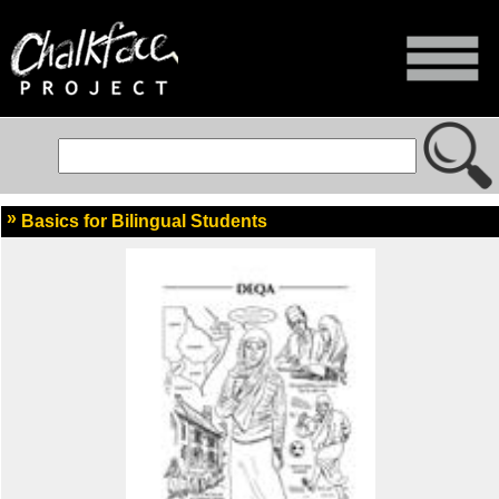
Basics for Bilingual Students