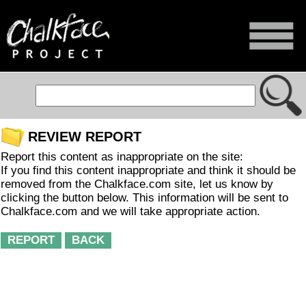
REVIEW REPORT
Report this content as inappropriate on the site:
If you find this content inappropriate and think it should be
removed from the Chalkface.com site, let us know by
clicking the button below. This information will be sent to
Chalkface.com and we will take appropriate action.