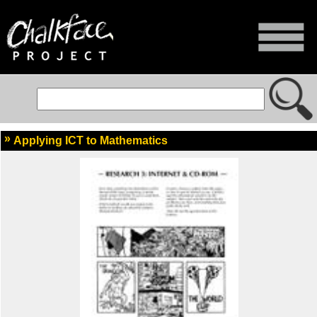
Applying ICT to Mathematics