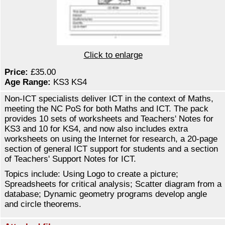
Click to enlarge
Price:
£35.00
Age Range:
KS3 KS4
Non-ICT specialists deliver ICT in the context of Maths,
meeting the NC PoS for both Maths and ICT. The pack
provides 10 sets of worksheets and Teachers' Notes for
KS3 and 10 for KS4, and now also includes extra
worksheets on using the Internet for research, a 20-page
section of general ICT support for students and a section
of Teachers' Support Notes for ICT.
Topics include: Using Logo to create a picture;
Spreadsheets for critical analysis; Scatter diagram from a
database; Dynamic geometry programs develop angle
and circle theorems.