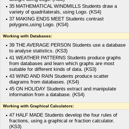
35 MATHEMATICAL WINDMILLS Students draw a
variety of quadrilaterals, using Logo. (KS4)
37 MAKING ENDS MEET Students contrast
polygons,using Logo. (KS4)
Working with Databases:
39 THE AVERAGE PERSON Students use a database
to analyse statistics. (KS3)
41 WEATHER PATTERNS Students produce graphs
from databases and learn which graphs are most
suitable for different kinds of data. (KS3)
43 WIND AND RAIN Students produce scatter
diagrams from databases. (KS4)
45 ON HOLIDAY Students extract and manipulate
information from a database. (KS4)
Working with Graphical Calculators:
47 HALF MADE Students develop the four rules of
fractions, using a graphical or fraction calculator.
(KS3)