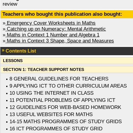
review
Teachers who bought this publication also bought:
»
Emergency Cover Worksheets in Maths
»
Catching up on Numeracy: Mental Arithmetic
»
Maths in Context 1 Number and Algebra 1
»
Maths in Context 3 Shape, Space and Measures
Contents List
LESSONS
SECTION 1: TEACHER SUPPORT NOTES
8 GENERAL GUIDELINES FOR TEACHERS
9 APPLYING ICT TO OTHER CURRICULUM AREAS
10 USING THE INTERNET IN CLASS
11 POTENTIAL PROBLEMS OF APPLYING ICT
12 GUIDELINES FOR WEB-BASED HOMEWORK
13 USEFUL WEBSITES FOR MATHS
14-15 MATHS PROGRAMMES OF STUDY GRIDS
16 ICT PROGRAMMES OF STUDY GRID