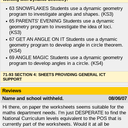
63 SNOWFLAKES Students use a dynamic geometry
program to investigate angles and shapes. (KS3)
65 PARENTS' EVENING Students use a dynamic
geometry program to investigate the idea of loci.
(KS3)
67 GET AN ANGLE ON IT Students use a dynamic
geometry program to develop angle in circle theorem.
(KS4)
69 ANGLE MAGIC Students use a dynamic geometry
program to develop angles in a circle. (KS4)
71-93 SECTION 4: SHEETS PROVIDING GENERAL ICT
SUPPORT
Reviews
Name and school withheld.
08/06/07
Hi there, on paper the worksheets seems suitable for the
maths department needs. I'm just DESPERATE to find the
National Curriculum levels equivalent to the POS that is
currently part of the worksheets. Would it at all be