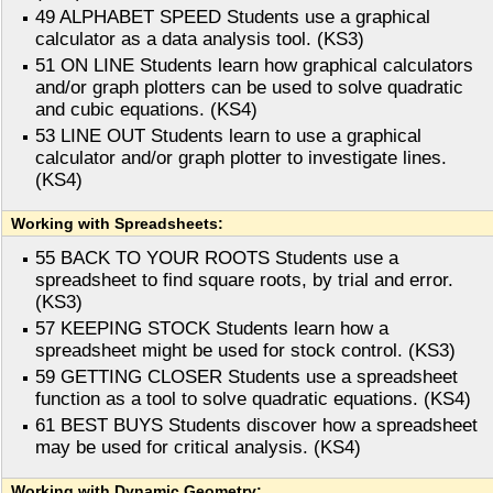
49 ALPHABET SPEED Students use a graphical
calculator as a data analysis tool. (KS3)
51 ON LINE Students learn how graphical calculators
and/or graph plotters can be used to solve quadratic
and cubic equations. (KS4)
53 LINE OUT Students learn to use a graphical
calculator and/or graph plotter to investigate lines.
(KS4)
Working with Spreadsheets:
55 BACK TO YOUR ROOTS Students use a
spreadsheet to find square roots, by trial and error.
(KS3)
57 KEEPING STOCK Students learn how a
spreadsheet might be used for stock control. (KS3)
59 GETTING CLOSER Students use a spreadsheet
function as a tool to solve quadratic equations. (KS4)
61 BEST BUYS Students discover how a spreadsheet
may be used for critical analysis. (KS4)
Working with Dynamic Geometry: