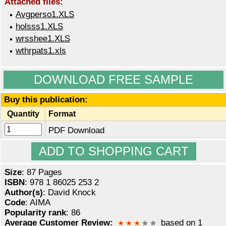
Attached files:
Avgperso1.XLS
holsss1.XLS
wrsshee1.XLS
wthrpats1.xls
DOWNLOAD FREE SAMPLE
Buy this publication:
Quantity
Format
PDF Download
Size
: 87 Pages
ISBN
: 978 1 86025 253 2
Author(s)
: David Knock
Code
: AIMA
Popularity rank
: 86
Average Customer Review:
based on 1