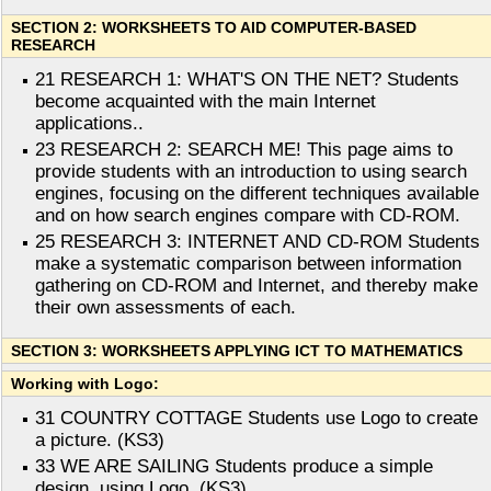
SECTION 2: WORKSHEETS TO AID COMPUTER-BASED
RESEARCH
21 RESEARCH 1: WHAT'S ON THE NET? Students
become acquainted with the main Internet
applications..
23 RESEARCH 2: SEARCH ME! This page aims to
provide students with an introduction to using search
engines, focusing on the different techniques available
and on how search engines compare with CD-ROM.
25 RESEARCH 3: INTERNET AND CD-ROM Students
make a systematic comparison between information
gathering on CD-ROM and Internet, and thereby make
their own assessments of each.
SECTION 3: WORKSHEETS APPLYING ICT TO MATHEMATICS
Working with Logo:
31 COUNTRY COTTAGE Students use Logo to create
a picture. (KS3)
33 WE ARE SAILING Students produce a simple
design, using Logo. (KS3)