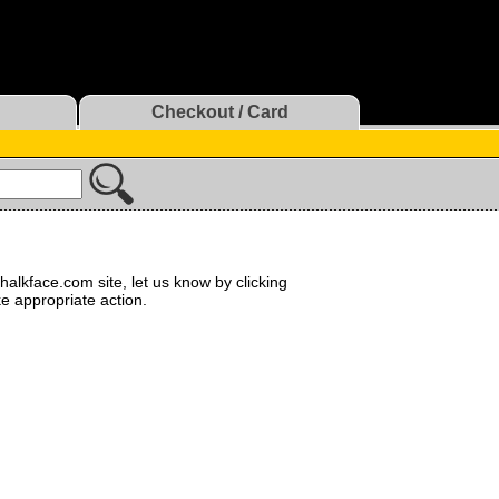
Checkout / Card
halkface.com site, let us know by clicking
ke appropriate action.