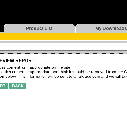
Product List
My Downloads
EVIEW REPORT
this content as inappropriate on the site:
find this content inappropriate and think it should be removed from the C
ton below. This information will be sent to Chalkface.com and we will ta