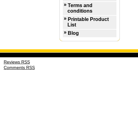
Terms and
conditions
Printable Product
List
Blog
Reviews RSS
Comments RSS