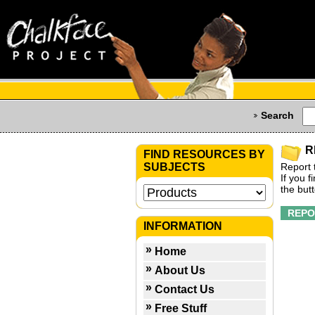
Search
R
FIND RESOURCES BY
SUBJECTS
Report 
If you 
the but
INFORMATION
Home
About Us
Contact Us
Free Stuff