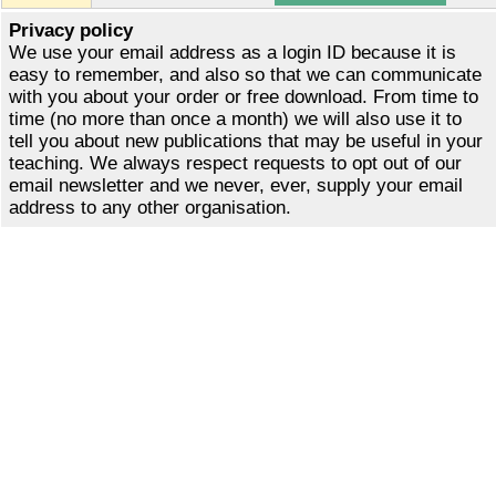
Privacy policy
We use your email address as a login ID because it is
easy to remember, and also so that we can communicate
with you about your order or free download. From time to
time (no more than once a month) we will also use it to
tell you about new publications that may be useful in your
teaching. We always respect requests to opt out of our
email newsletter and we never, ever, supply your email
address to any other organisation.