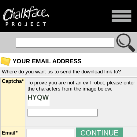
YOUR EMAIL ADDRESS
Where do you want us to send the download link to?
Captcha*
To prove you are not an evil robot, please enter
the characters from the image below.
Email*