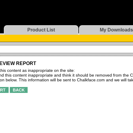
Product List
My Downloads
EVIEW REPORT
this content as inappropriate on the site:
find this content inappropriate and think it should be removed from the C
ton below. This information will be sent to Chalkface.com and we will ta