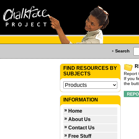
Search
R
FIND RESOURCES BY
SUBJECTS
Report 
If you 
the but
INFORMATION
Home
About Us
Contact Us
Free Stuff