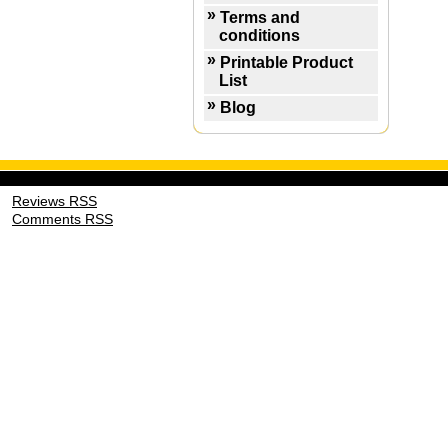
Terms and
conditions
Printable Product
List
Blog
Reviews RSS
Comments RSS