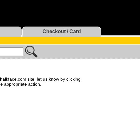
Checkout / Card
halkface.com site, let us know by clicking
ke appropriate action.