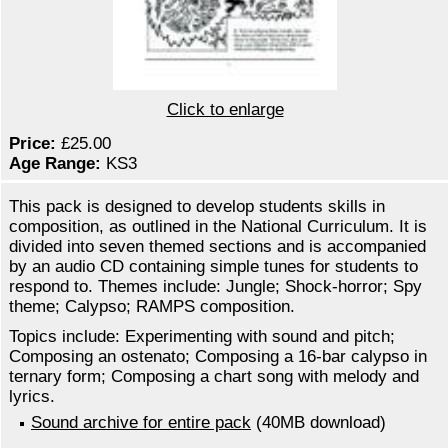
Click to enlarge
Price:
£25.00
Age Range:
KS3
This pack is designed to develop students skills in
composition, as outlined in the National Curriculum. It is
divided into seven themed sections and is accompanied
by an audio CD containing simple tunes for students to
respond to. Themes include: Jungle; Shock-horror; Spy
theme; Calypso; RAMPS composition.
Topics include: Experimenting with sound and pitch;
Composing an ostenato; Composing a 16-bar calypso in
ternary form; Composing a chart song with melody and
lyrics.
Sound archive for entire pack
(40MB download)