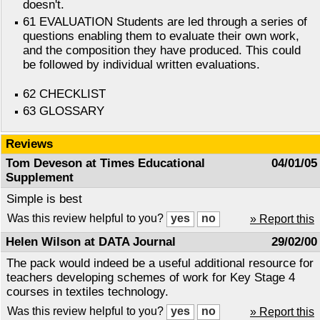
doesn't.
61 EVALUATION Students are led through a series of
questions enabling them to evaluate their own work,
and the composition they have produced. This could
be followed by individual written evaluations.
62 CHECKLIST
63 GLOSSARY
Reviews
Tom Deveson at Times Educational
04/01/05
Supplement
Simple is best
Was this review helpful to you?
» Report this
Helen Wilson at DATA Journal
29/02/00
The pack would indeed be a useful additional resource for
teachers developing schemes of work for Key Stage 4
courses in textiles technology.
Was this review helpful to you?
» Report this