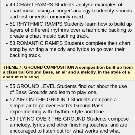
49 CHART RAMPS Students analyse examples of
chart music using a 'burger' analogy to identify sounds
and instruments commonly used.
51 RHYTHMIC RAMPS Students learn how to build up
layers of different rhythms over a harmonic backing to
create a chart music backing track.
53 ROMANTIC RAMPS Students complete their chart
song by writing a melody and lyrics to go over their
backing track.
THEME 7: GROUND COMPOSITION A composition built up from
a classical Ground Bass, an air and a melody, in the style of a
chart music song.
55 GROUND LEVEL Students find out about the use
of Bass Grounds and learn to play one.
57 AIR ON THE GROUND Students compose a
simple air to go over Bach's Ground Bass,
experimenting with rhythm, style and tone.
59 FLYING OVER THE GROUND Students compose
a melody, lyrics and other finishing touches, and are
encouraged to listen out for what works and what