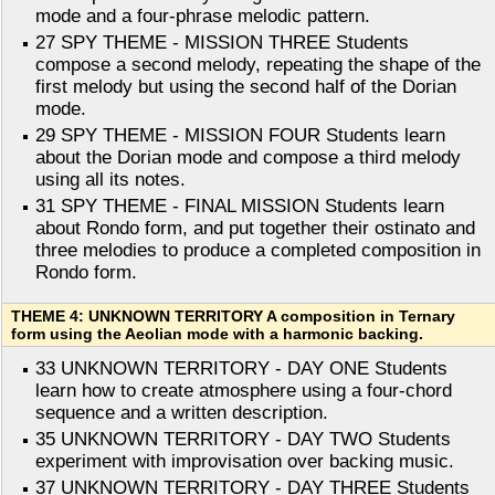
mode and a four-phrase melodic pattern.
27 SPY THEME - MISSION THREE Students
compose a second melody, repeating the shape of the
first melody but using the second half of the Dorian
mode.
29 SPY THEME - MISSION FOUR Students learn
about the Dorian mode and compose a third melody
using all its notes.
31 SPY THEME - FINAL MISSION Students learn
about Rondo form, and put together their ostinato and
three melodies to produce a completed composition in
Rondo form.
THEME 4: UNKNOWN TERRITORY A composition in Ternary
form using the Aeolian mode with a harmonic backing.
33 UNKNOWN TERRITORY - DAY ONE Students
learn how to create atmosphere using a four-chord
sequence and a written description.
35 UNKNOWN TERRITORY - DAY TWO Students
experiment with improvisation over backing music.
37 UNKNOWN TERRITORY - DAY THREE Students