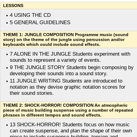
LESSONS
4 USING THE CD
5 GENERAL GUIDELINES
THEME 1: JUNGLE COMPOSITION Programme music (sound
story) on the theme of the jungle using percussion and/or
keyboards which could include sound effects.
7 ALONE IN THE JUNGLE Students experiment with
sounds to represent a variety of events.
9 THE JUNGLE STORY Students begin composing by
developing their sounds into a sound story.
11 JUNGLE WRITING Students are introduced to
notation as they devise graphic notation scores for
their sound stories.
THEME 2: SHOCK-HORROR! COMPOSITION An atmospheric
piece of music building suspense using a number of repeated
phrases in different tempos and sound effects.
13 SHOCK-HORROR! Students focus on how music
can create suspense, and plan the shape of their own
piece to include suspense-building, tension and