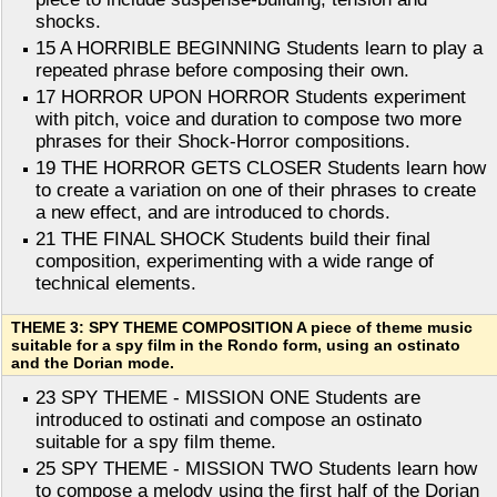
shocks.
15 A HORRIBLE BEGINNING Students learn to play a
repeated phrase before composing their own.
17 HORROR UPON HORROR Students experiment
with pitch, voice and duration to compose two more
phrases for their Shock-Horror compositions.
19 THE HORROR GETS CLOSER Students learn how
to create a variation on one of their phrases to create
a new effect, and are introduced to chords.
21 THE FINAL SHOCK Students build their final
composition, experimenting with a wide range of
technical elements.
THEME 3: SPY THEME COMPOSITION A piece of theme music
suitable for a spy film in the Rondo form, using an ostinato
and the Dorian mode.
23 SPY THEME - MISSION ONE Students are
introduced to ostinati and compose an ostinato
suitable for a spy film theme.
25 SPY THEME - MISSION TWO Students learn how
to compose a melody using the first half of the Dorian