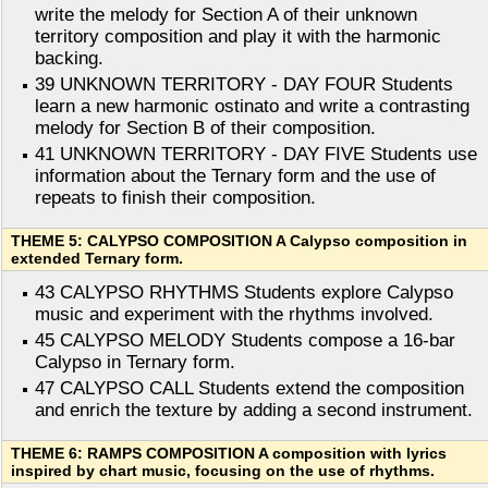
write the melody for Section A of their unknown
territory composition and play it with the harmonic
backing.
39 UNKNOWN TERRITORY - DAY FOUR Students
learn a new harmonic ostinato and write a contrasting
melody for Section B of their composition.
41 UNKNOWN TERRITORY - DAY FIVE Students use
information about the Ternary form and the use of
repeats to finish their composition.
THEME 5: CALYPSO COMPOSITION A Calypso composition in
extended Ternary form.
43 CALYPSO RHYTHMS Students explore Calypso
music and experiment with the rhythms involved.
45 CALYPSO MELODY Students compose a 16-bar
Calypso in Ternary form.
47 CALYPSO CALL Students extend the composition
and enrich the texture by adding a second instrument.
THEME 6: RAMPS COMPOSITION A composition with lyrics
inspired by chart music, focusing on the use of rhythms.