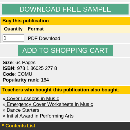
DOWNLOAD FREE SAMPLE
Buy this publication:
Quantity
Format
PDF Download
Size
: 64 Pages
ISBN
: 978 1 86025 277 8
Code
: COMU
Popularity rank
: 164
Teachers who bought this publication also bought:
»
Cover Lessons in Music
»
Emergency Cover Worksheets in Music
»
Dance Starters
»
Initial Award in Performing Arts
Contents List