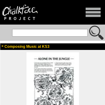
Composing Music at KS3