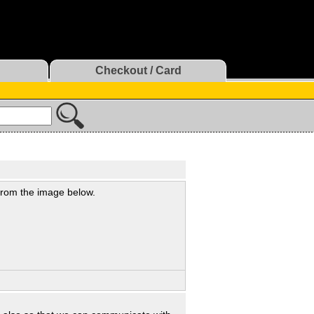
Checkout / Card
 from the image below.