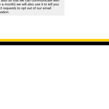
d also so that we can communicate with
 month) we will also use it to tell you
 requests to opt out of our email
sation.