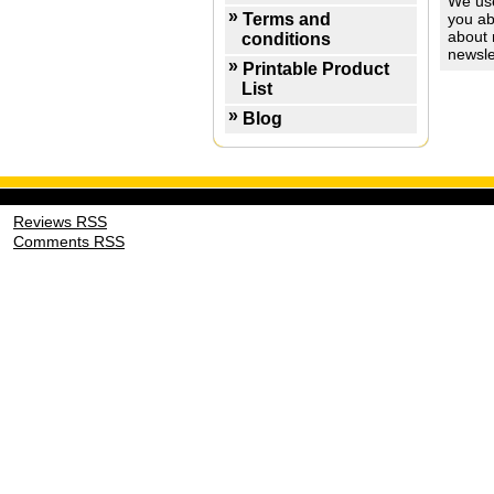
We use
Terms and
you ab
about 
conditions
newsle
Printable Product
List
Blog
Reviews RSS
Comments RSS