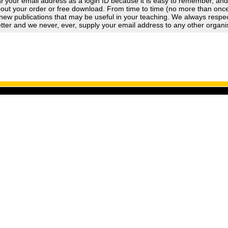
 your email address as a login ID because it is easy to remember, an
out your order or free download. From time to time (no more than once a
new publications that may be useful in your teaching. We always respect
tter and we never, ever, supply your email address to any other organi