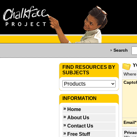
Search
Y
FIND RESOURCES BY
SUBJECTS
Where 
Captc
INFORMATION
Home
About Us
Email*
Contact Us
Privac
Free Stuff