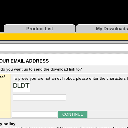
Product List
My Downloads
OUR EMAIL ADDRESS
do you want us to send the download link to?
ha*
To prove you are not an evil robot, please enter the characters
y policy