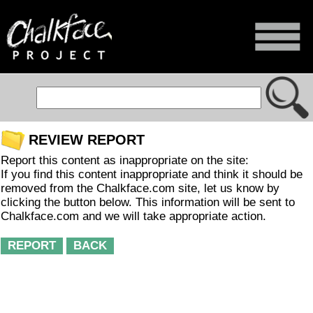
REVIEW REPORT
Report this content as inappropriate on the site:
If you find this content inappropriate and think it should be
removed from the Chalkface.com site, let us know by
clicking the button below. This information will be sent to
Chalkface.com and we will take appropriate action.