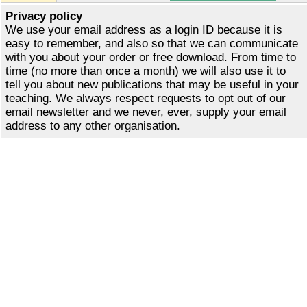
Privacy policy
We use your email address as a login ID because it is
easy to remember, and also so that we can communicate
with you about your order or free download. From time to
time (no more than once a month) we will also use it to
tell you about new publications that may be useful in your
teaching. We always respect requests to opt out of our
email newsletter and we never, ever, supply your email
address to any other organisation.