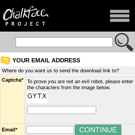
YOUR EMAIL ADDRESS
Where do you want us to send the download link to?
Captcha*
To prove you are not an evil robot, please enter
the characters from the image below.
Email*