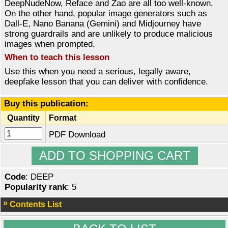
DeepNudeNow, Reface and Zao are all too well-known.
On the other hand, popular image generators such as
Dall-E, Nano Banana (Gemini) and Midjourney have
strong guardrails and are unlikely to produce malicious
images when prompted.
When to teach this lesson
Use this when you need a serious, legally aware,
deepfake lesson that you can deliver with confidence.
Buy this publication:
Quantity
Format
PDF Download
Code
: DEEP
Popularity rank
: 5
Contents List