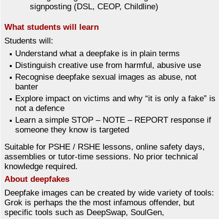
signposting (DSL, CEOP, Childline)
What students will learn
Students will:
Understand what a deepfake is in plain terms
Distinguish creative use from harmful, abusive use
Recognise deepfake sexual images as abuse, not
banter
Explore impact on victims and why “it is only a fake” is
not a defence
Learn a simple STOP – NOTE – REPORT response if
someone they know is targeted
Suitable for PSHE / RSHE lessons, online safety days,
assemblies or tutor-time sessions. No prior technical
knowledge required.
About deepfakes
Deepfake images can be created by wide variety of tools:
Grok is perhaps the the most infamous offender, but
specific tools such as DeepSwap, SoulGen,