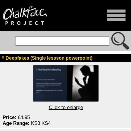
Deepfakes (Single lessson powerpoint)
Click to enlarge
Price:
£4.95
Age Range:
KS3 KS4