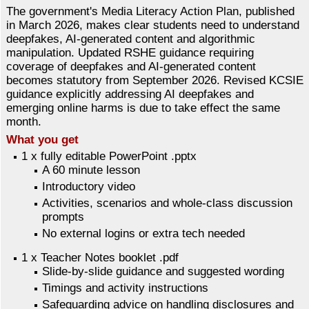
The government's Media Literacy Action Plan, published
in March 2026, makes clear students need to understand
deepfakes, AI-generated content and algorithmic
manipulation. Updated RSHE guidance requiring
coverage of deepfakes and AI-generated content
becomes statutory from September 2026. Revised KCSIE
guidance explicitly addressing AI deepfakes and
emerging online harms is due to take effect the same
month.
What you get
1 x fully editable PowerPoint .pptx
A 60 minute lesson
Introductory video
Activities, scenarios and whole-class discussion
prompts
No external logins or extra tech needed
1 x Teacher Notes booklet .pdf
Slide-by-slide guidance and suggested wording
Timings and activity instructions
Safeguarding advice on handling disclosures and