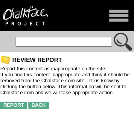
REVIEW REPORT
Report this content as inappropriate on the site:
If you find this content inappropriate and think it should be
removed from the Chalkface.com site, let us know by
clicking the button below. This information will be sent to
Chalkface.com and we will take appropriate action.