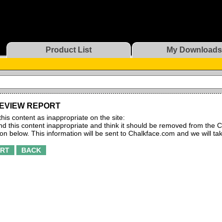
Product List
My Downloads
EVIEW REPORT
this content as inappropriate on the site:
find this content inappropriate and think it should be removed from the C
ton below. This information will be sent to Chalkface.com and we will ta