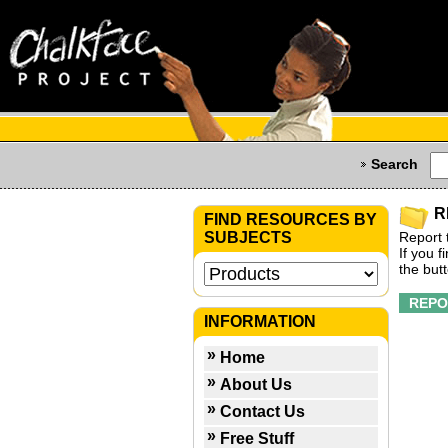
Search
R
FIND RESOURCES BY
SUBJECTS
Report 
If you 
the but
INFORMATION
Home
About Us
Contact Us
Free Stuff