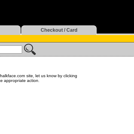
Checkout / Card
halkface.com site, let us know by clicking
ke appropriate action.