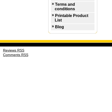
Terms and
conditions
Printable Product
List
Blog
Reviews RSS
Comments RSS