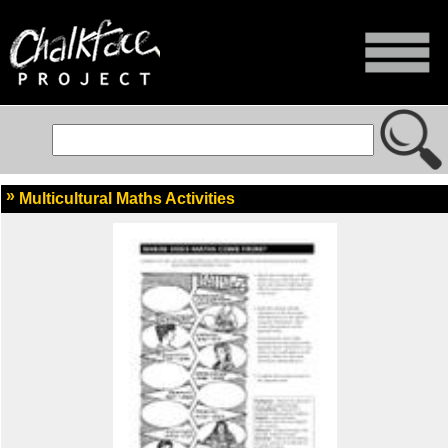
Multicultural Maths Activities