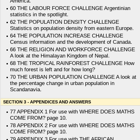
America.
60 THE LABOUR FORCE CHALLENGE Argentinian
statistics in the spotlight.
62 THE POPULATION DENSITY CHALLENGE
Statistics on population density from eastern Europe.
64 THE POPULATION INCREASE CHALLENGE
Census information and the development of Canada.
66 THE RELIGION AND WORKFORCE CHALLENGE
A look at the Himalayan Kingdom of Nepal.
68 THE TROPICAL RAINFOREST CHALLENGE How
much forest is left and for how long?
70 THE URBAN POPULATION CHALLENGE A look at
the percentage change in urban population in
Scandanavia.
SECTION 3 - APPENDICES AND ANSWERS
77 APPENDIX 1 For use with WHERE DOES MATHS
COME FROM? page 10.
78 APPENDIX 2 For use with WHERE DOES MATHS
COME FROM? page 10.
79 APPENDIX 3 For use with THE AFRICAN