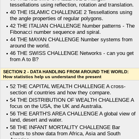
tessellations using reflection, rotation and translation.
40 THE ISLAMIC CHALLENGE 2 Tessellations using
the angle properties of regular polygons.
42 THE ITALIAN CHALLENGE Number patterns - The
Fibonacci number sequence and spiral.
44 THE MAYAN CHALLENGE Number systems from
around the world.
46 THE SWISS CHALLENGE Networks - can you get
from A to B?
SECTION 2 - DATA HANDLING FROM AROUND THE WORLD:
How statistics help us understand the present
52 THE CAPITAL WEALTH CHALLENGE A cross-
section of countries and how they compare.
54 THE DISTRIBUTION OF WEALTH CHALLENGE A
focus on the USA, the UK and Australia.
56 THE EARTH'S AREA CHALLENGE A global view of
land, desert and water.
58 THE INFANT MORTALITY CHALLENGE Bar
charts to show data from Africa, Asia and South