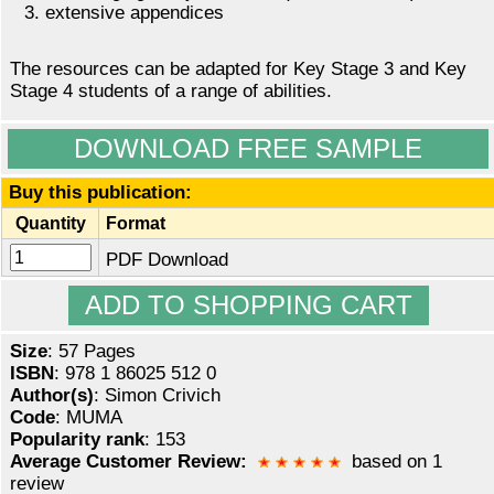
extensive appendices
The resources can be adapted for Key Stage 3 and Key
Stage 4 students of a range of abilities.
DOWNLOAD FREE SAMPLE
Buy this publication:
Quantity
Format
PDF Download
Size
: 57 Pages
ISBN
: 978 1 86025 512 0
Author(s)
: Simon Crivich
Code
: MUMA
Popularity rank
: 153
Average Customer Review:
based on 1
review