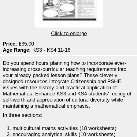
Click to enlarge
Price:
£35.00
Age Range:
KS3 - KS4 11-16
Do you spend hours planning how to incorporate ever-
increasing cross-curricular teaching requirements into
your already packed lesson plans? These cleverly
designed resources integrate Citizenship and PSHE
issues with the history and practical application of
Mathematics. Enhance KS3 and KS4 students' feeling of
self-worth and appreciation of cultural diversity while
maintaining a mathematical emphasis.
In three sections:
multicultural maths activities (18 worksheets)
encouraging analytical skills (10 worksheets)