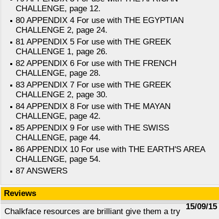
CHALLENGE, page 12.
80 APPENDIX 4 For use with THE EGYPTIAN
CHALLENGE 2, page 24.
81 APPENDIX 5 For use with THE GREEK
CHALLENGE 1, page 26.
82 APPENDIX 6 For use with THE FRENCH
CHALLENGE, page 28.
83 APPENDIX 7 For use with THE GREEK
CHALLENGE 2, page 30.
84 APPENDIX 8 For use with THE MAYAN
CHALLENGE, page 42.
85 APPENDIX 9 For use with THE SWISS
CHALLENGE, page 44.
86 APPENDIX 10 For use with THE EARTH'S AREA
CHALLENGE, page 54.
87 ANSWERS
Reviews
15/09/15
Chalkface resources are brilliant give them a try