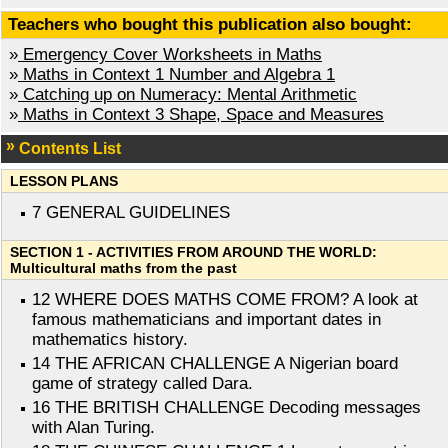
Teachers who bought this publication also bought:
»
Emergency Cover Worksheets in Maths
»
Maths in Context 1 Number and Algebra 1
»
Catching up on Numeracy: Mental Arithmetic
»
Maths in Context 3 Shape, Space and Measures
Contents List
LESSON PLANS
7 GENERAL GUIDELINES
SECTION 1 - ACTIVITIES FROM AROUND THE WORLD:
Multicultural maths from the past
12 WHERE DOES MATHS COME FROM? A look at
famous mathematicians and important dates in
mathematics history.
14 THE AFRICAN CHALLENGE A Nigerian board
game of strategy called Dara.
16 THE BRITISH CHALLENGE Decoding messages
with Alan Turing.