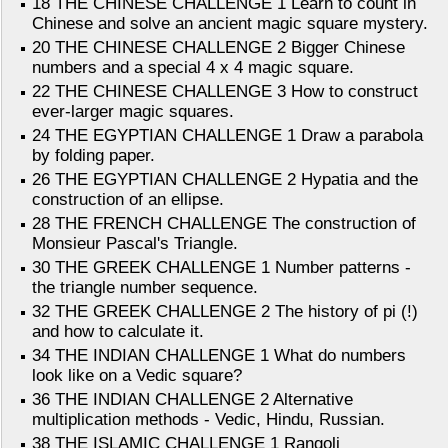
18 THE CHINESE CHALLENGE 1 Learn to count in
Chinese and solve an ancient magic square mystery.
20 THE CHINESE CHALLENGE 2 Bigger Chinese
numbers and a special 4 x 4 magic square.
22 THE CHINESE CHALLENGE 3 How to construct
ever-larger magic squares.
24 THE EGYPTIAN CHALLENGE 1 Draw a parabola
by folding paper.
26 THE EGYPTIAN CHALLENGE 2 Hypatia and the
construction of an ellipse.
28 THE FRENCH CHALLENGE The construction of
Monsieur Pascal's Triangle.
30 THE GREEK CHALLENGE 1 Number patterns -
the triangle number sequence.
32 THE GREEK CHALLENGE 2 The history of pi (!)
and how to calculate it.
34 THE INDIAN CHALLENGE 1 What do numbers
look like on a Vedic square?
36 THE INDIAN CHALLENGE 2 Alternative
multiplication methods - Vedic, Hindu, Russian.
38 THE ISLAMIC CHALLENGE 1 Rangoli