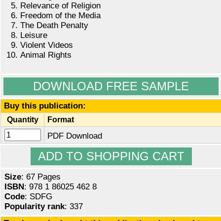
Relevance of Religion
Freedom of the Media
The Death Penalty
Leisure
Violent Videos
Animal Rights
DOWNLOAD FREE SAMPLE
Buy this publication:
Quantity
Format
PDF Download
Size
: 67 Pages
ISBN
: 978 1 86025 462 8
Code
: SDFG
Popularity rank
: 337