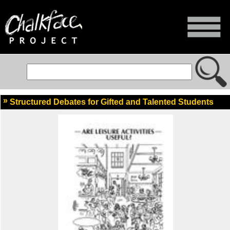
Structured Debates for Gifted and Talented Students