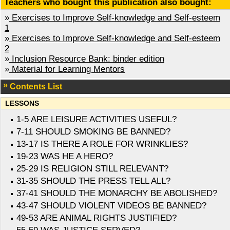
Teachers who bought this publication also bought:
»
Exercises to Improve Self-knowledge and Self-esteem
1
»
Exercises to Improve Self-knowledge and Self-esteem
2
»
Inclusion Resource Bank: binder edition
»
Material for Learning Mentors
Contents List
LESSONS
1-5 ARE LEISURE ACTIVITIES USEFUL?
7-11 SHOULD SMOKING BE BANNED?
13-17 IS THERE A ROLE FOR WRINKLIES?
19-23 WAS HE A HERO?
25-29 IS RELIGION STILL RELEVANT?
31-35 SHOULD THE PRESS TELL ALL?
37-41 SHOULD THE MONARCHY BE ABOLISHED?
43-47 SHOULD VIOLENT VIDEOS BE BANNED?
49-53 ARE ANIMAL RIGHTS JUSTIFIED?