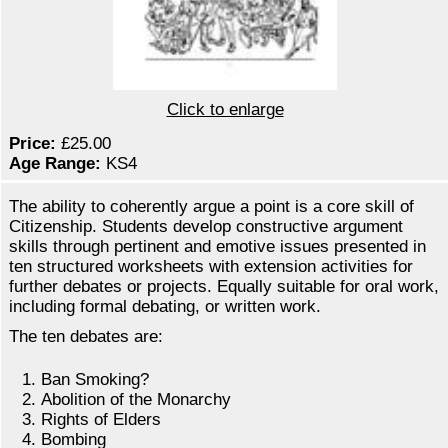
Click to enlarge
Price:
£25.00
Age Range:
KS4
The ability to coherently argue a point is a core skill of
Citizenship. Students develop constructive argument
skills through pertinent and emotive issues presented in
ten structured worksheets with extension activities for
further debates or projects. Equally suitable for oral work,
including formal debating, or written work.
The ten debates are:
Ban Smoking?
Abolition of the Monarchy
Rights of Elders
Bombing