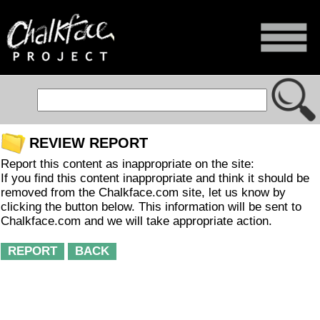
REVIEW REPORT
Report this content as inappropriate on the site:
If you find this content inappropriate and think it should be
removed from the Chalkface.com site, let us know by
clicking the button below. This information will be sent to
Chalkface.com and we will take appropriate action.