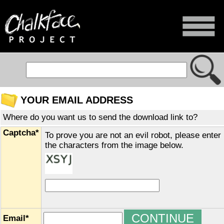
YOUR EMAIL ADDRESS
Where do you want us to send the download link to?
Captcha*
To prove you are not an evil robot, please enter
the characters from the image below.
Email*