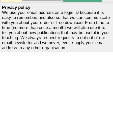
Privacy policy
We use your email address as a login ID because it is
easy to remember, and also so that we can communicate
with you about your order or free download. From time to
time (no more than once a month) we will also use it to
tell you about new publications that may be useful in your
teaching. We always respect requests to opt out of our
email newsletter and we never, ever, supply your email
address to any other organisation.