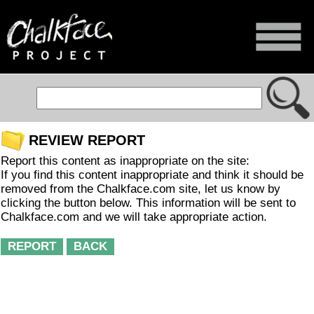
REVIEW REPORT
Report this content as inappropriate on the site:
If you find this content inappropriate and think it should be
removed from the Chalkface.com site, let us know by
clicking the button below. This information will be sent to
Chalkface.com and we will take appropriate action.