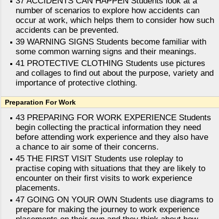
37 ACCIDENTS CAN HAPPEN Students look at a
number of scenarios to explore how accidents can
occur at work, which helps them to consider how such
accidents can be prevented.
39 WARNING SIGNS Students become familiar with
some common warning signs and their meanings.
41 PROTECTIVE CLOTHING Students use pictures
and collages to find out about the purpose, variety and
importance of protective clothing.
Preparation For Work
43 PREPARING FOR WORK EXPERIENCE Students
begin collecting the practical information they need
before attending work experience and they also have
a chance to air some of their concerns.
45 THE FIRST VISIT Students use roleplay to
practise coping with situations that they are likely to
encounter on their first visits to work experience
placements.
47 GOING ON YOUR OWN Students use diagrams to
prepare for making the journey to work experience