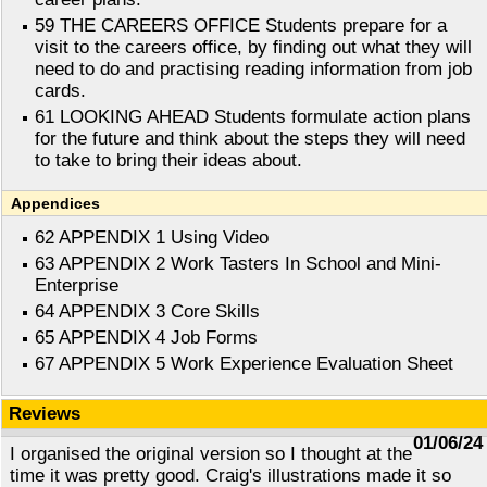
59 THE CAREERS OFFICE Students prepare for a
visit to the careers office, by finding out what they will
need to do and practising reading information from job
cards.
61 LOOKING AHEAD Students formulate action plans
for the future and think about the steps they will need
to take to bring their ideas about.
Appendices
62 APPENDIX 1 Using Video
63 APPENDIX 2 Work Tasters In School and Mini-
Enterprise
64 APPENDIX 3 Core Skills
65 APPENDIX 4 Job Forms
67 APPENDIX 5 Work Experience Evaluation Sheet
Reviews
01/06/24
I organised the original version so I thought at the
time it was pretty good. Craig's illustrations made it so