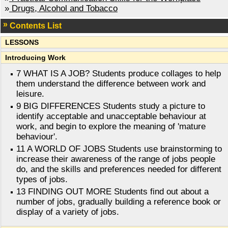
»
Drugs, Alcohol and Tobacco
Contents List
LESSONS
Introducing Work
7 WHAT IS A JOB? Students produce collages to help
them understand the difference between work and
leisure.
9 BIG DIFFERENCES Students study a picture to
identify acceptable and unacceptable behaviour at
work, and begin to explore the meaning of 'mature
behaviour'.
11 A WORLD OF JOBS Students use brainstorming to
increase their awareness of the range of jobs people
do, and the skills and preferences needed for different
types of jobs.
13 FINDING OUT MORE Students find out about a
number of jobs, gradually building a reference book or
display of a variety of jobs.