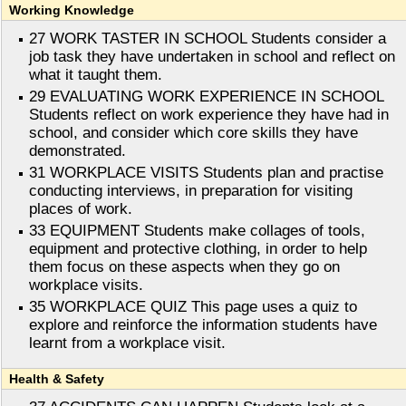
Working Knowledge
27 WORK TASTER IN SCHOOL Students consider a
job task they have undertaken in school and reflect on
what it taught them.
29 EVALUATING WORK EXPERIENCE IN SCHOOL
Students reflect on work experience they have had in
school, and consider which core skills they have
demonstrated.
31 WORKPLACE VISITS Students plan and practise
conducting interviews, in preparation for visiting
places of work.
33 EQUIPMENT Students make collages of tools,
equipment and protective clothing, in order to help
them focus on these aspects when they go on
workplace visits.
35 WORKPLACE QUIZ This page uses a quiz to
explore and reinforce the information students have
learnt from a workplace visit.
Health & Safety