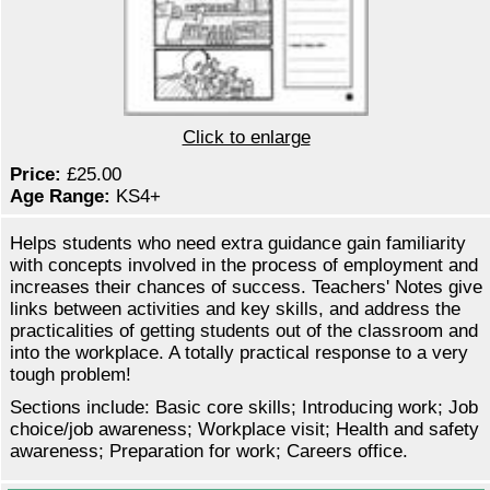
Click to enlarge
Price:
£25.00
Age Range:
KS4+
Helps students who need extra guidance gain familiarity
with concepts involved in the process of employment and
increases their chances of success. Teachers' Notes give
links between activities and key skills, and address the
practicalities of getting students out of the classroom and
into the workplace. A totally practical response to a very
tough problem!
Sections include: Basic core skills; Introducing work; Job
choice/job awareness; Workplace visit; Health and safety
awareness; Preparation for work; Careers office.