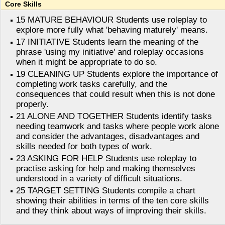
Core Skills
15 MATURE BEHAVIOUR Students use roleplay to
explore more fully what 'behaving maturely' means.
17 INITIATIVE Students learn the meaning of the
phrase 'using my initiative' and roleplay occasions
when it might be appropriate to do so.
19 CLEANING UP Students explore the importance of
completing work tasks carefully, and the
consequences that could result when this is not done
properly.
21 ALONE AND TOGETHER Students identify tasks
needing teamwork and tasks where people work alone
and consider the advantages, disadvantages and
skills needed for both types of work.
23 ASKING FOR HELP Students use roleplay to
practise asking for help and making themselves
understood in a variety of difficult situations.
25 TARGET SETTING Students compile a chart
showing their abilities in terms of the ten core skills
and they think about ways of improving their skills.