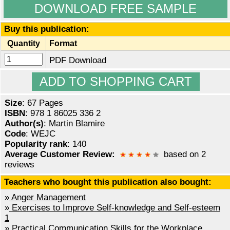
DOWNLOAD FREE SAMPLE
Buy this publication:
Quantity
Format
PDF Download
Size
: 67 Pages
ISBN
: 978 1 86025 336 2
Author(s)
: Martin Blamire
Code
: WEJC
Popularity rank
: 140
Average Customer Review:
based on 2
reviews
Teachers who bought this publication also bought:
»
Anger Management
»
Exercises to Improve Self-knowledge and Self-esteem
1
»
Practical Communication Skills for the Workplace