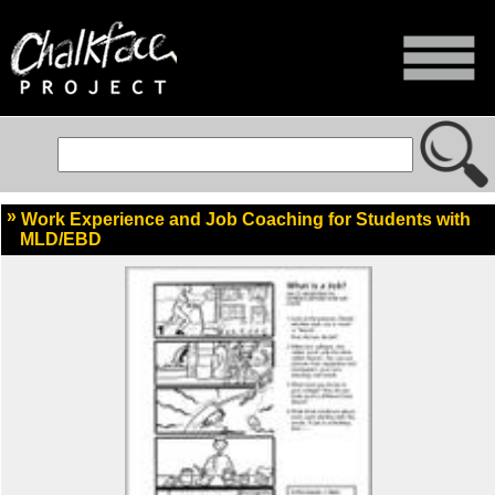
Work Experience and Job Coaching for Students with
MLD/EBD