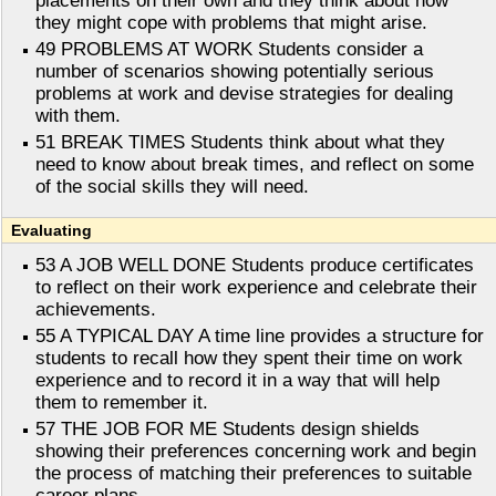
placements on their own and they think about how
they might cope with problems that might arise.
49 PROBLEMS AT WORK Students consider a
number of scenarios showing potentially serious
problems at work and devise strategies for dealing
with them.
51 BREAK TIMES Students think about what they
need to know about break times, and reflect on some
of the social skills they will need.
Evaluating
53 A JOB WELL DONE Students produce certificates
to reflect on their work experience and celebrate their
achievements.
55 A TYPICAL DAY A time line provides a structure for
students to recall how they spent their time on work
experience and to record it in a way that will help
them to remember it.
57 THE JOB FOR ME Students design shields
showing their preferences concerning work and begin
the process of matching their preferences to suitable
career plans.