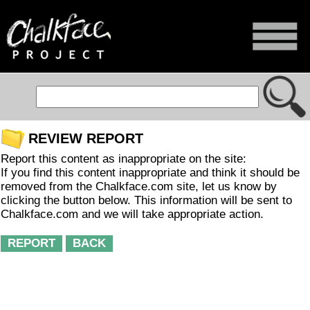
REVIEW REPORT
Report this content as inappropriate on the site:
If you find this content inappropriate and think it should be
removed from the Chalkface.com site, let us know by
clicking the button below. This information will be sent to
Chalkface.com and we will take appropriate action.