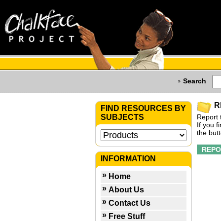
Search
R
FIND RESOURCES BY
SUBJECTS
Report 
If you 
the but
INFORMATION
Home
About Us
Contact Us
Free Stuff