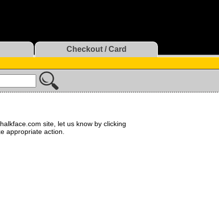
Checkout / Card
halkface.com site, let us know by clicking
ke appropriate action.