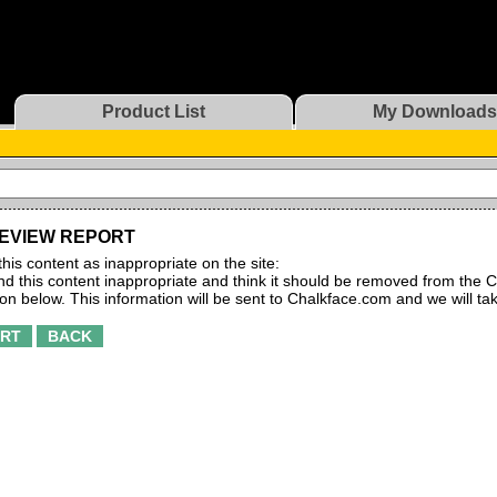
Product List
My Downloads
EVIEW REPORT
this content as inappropriate on the site:
find this content inappropriate and think it should be removed from the C
ton below. This information will be sent to Chalkface.com and we will ta