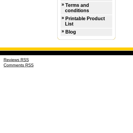
Terms and
conditions
Printable Product
List
Blog
Reviews RSS
Comments RSS