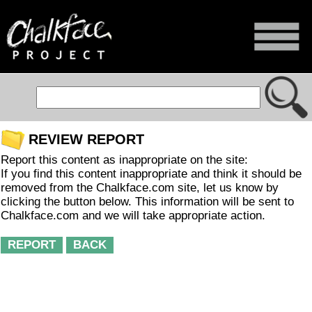
REVIEW REPORT
Report this content as inappropriate on the site:
If you find this content inappropriate and think it should be
removed from the Chalkface.com site, let us know by
clicking the button below. This information will be sent to
Chalkface.com and we will take appropriate action.