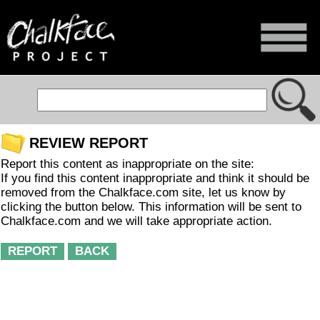
REVIEW REPORT
Report this content as inappropriate on the site:
If you find this content inappropriate and think it should be
removed from the Chalkface.com site, let us know by
clicking the button below. This information will be sent to
Chalkface.com and we will take appropriate action.