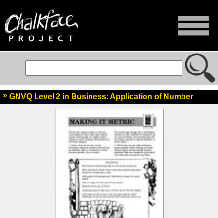
GNVQ Level 2 in Business: Application of Number