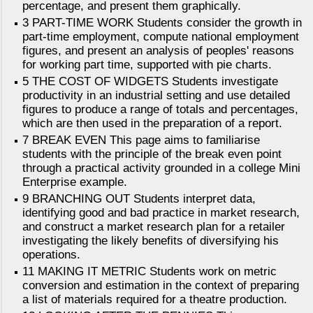
percentage, and present them graphically.
3 PART-TIME WORK Students consider the growth in
part-time employment, compute national employment
figures, and present an analysis of peoples' reasons
for working part time, supported with pie charts.
5 THE COST OF WIDGETS Students investigate
productivity in an industrial setting and use detailed
figures to produce a range of totals and percentages,
which are then used in the preparation of a report.
7 BREAK EVEN This page aims to familiarise
students with the principle of the break even point
through a practical activity grounded in a college Mini
Enterprise example.
9 BRANCHING OUT Students interpret data,
identifying good and bad practice in market research,
and construct a market research plan for a retailer
investigating the likely benefits of diversifying his
operations.
11 MAKING IT METRIC Students work on metric
conversion and estimation in the context of preparing
a list of materials required for a theatre production.