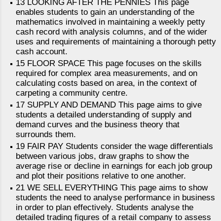
13 LOOKING AFTER THE PENNIES This page
enables students to gain an understanding of the
mathematics involved in maintaining a weekly petty
cash record with analysis columns, and of the wider
uses and requirements of maintaining a thorough petty
cash account.
15 FLOOR SPACE This page focuses on the skills
required for complex area measurements, and on
calculating costs based on area, in the context of
carpeting a community centre.
17 SUPPLY AND DEMAND This page aims to give
students a detailed understanding of supply and
demand curves and the business theory that
surrounds them.
19 FAIR PAY Students consider the wage differentials
between various jobs, draw graphs to show the
average rise or decline in earnings for each job group
and plot their positions relative to one another.
21 WE SELL EVERYTHING This page aims to show
students the need to analyse performance in business
in order to plan effectively. Students analyse the
detailed trading figures of a retail company to assess