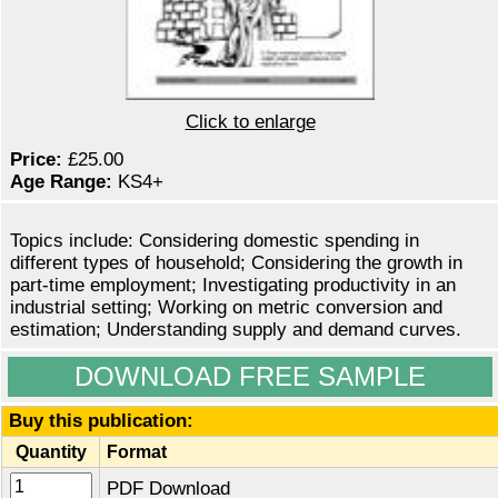
Click to enlarge
Price:
£25.00
Age Range:
KS4+
Topics include: Considering domestic spending in
different types of household; Considering the growth in
part-time employment; Investigating productivity in an
industrial setting; Working on metric conversion and
estimation; Understanding supply and demand curves.
DOWNLOAD FREE SAMPLE
Buy this publication:
Quantity
Format
PDF Download