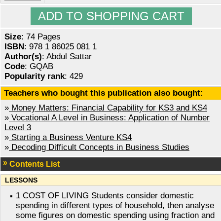
Size
: 74 Pages
ISBN
: 978 1 86025 081 1
Author(s)
: Abdul Sattar
Code
: GQAB
Popularity rank
: 429
Teachers who bought this publication also bought:
»
Money Matters: Financial Capability for KS3 and KS4
»
Vocational A Level in Business: Application of Number
Level 3
»
Starting a Business Venture KS4
»
Decoding Difficult Concepts in Business Studies
Contents List
LESSONS
1 COST OF LIVING Students consider domestic
spending in different types of household, then analyse
some figures on domestic spending using fraction and