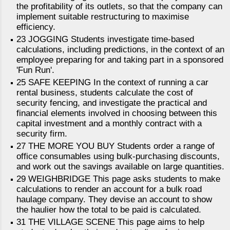
the profitability of its outlets, so that the company can
implement suitable restructuring to maximise
efficiency.
23 JOGGING Students investigate time-based
calculations, including predictions, in the context of an
employee preparing for and taking part in a sponsored
'Fun Run'.
25 SAFE KEEPING In the context of running a car
rental business, students calculate the cost of
security fencing, and investigate the practical and
financial elements involved in choosing between this
capital investment and a monthly contract with a
security firm.
27 THE MORE YOU BUY Students order a range of
office consumables using bulk-purchasing discounts,
and work out the savings available on large quantities.
29 WEIGHBRIDGE This page asks students to make
calculations to render an account for a bulk road
haulage company. They devise an account to show
the haulier how the total to be paid is calculated.
31 THE VILLAGE SCENE This page aims to help