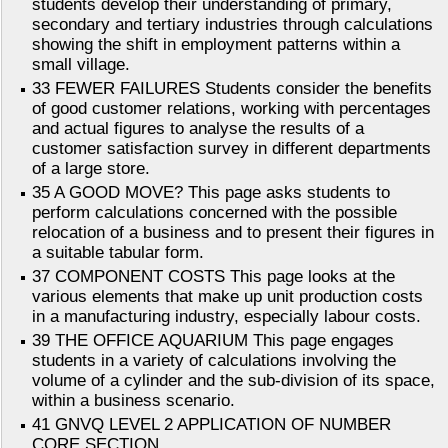
students develop their understanding of primary,
secondary and tertiary industries through calculations
showing the shift in employment patterns within a
small village.
33 FEWER FAILURES Students consider the benefits
of good customer relations, working with percentages
and actual figures to analyse the results of a
customer satisfaction survey in different departments
of a large store.
35 A GOOD MOVE? This page asks students to
perform calculations concerned with the possible
relocation of a business and to present their figures in
a suitable tabular form.
37 COMPONENT COSTS This page looks at the
various elements that make up unit production costs
in a manufacturing industry, especially labour costs.
39 THE OFFICE AQUARIUM This page engages
students in a variety of calculations involving the
volume of a cylinder and the sub-division of its space,
within a business scenario.
41 GNVQ LEVEL 2 APPLICATION OF NUMBER
CORE SECTION