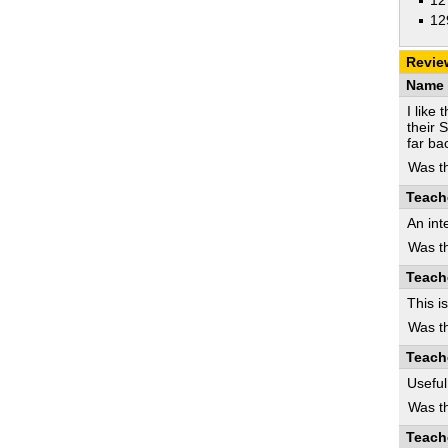
12
12
Revie
Name 
I like
their 
far ba
Was th
Teach
An int
Was th
Teach
This i
Was th
Teach
Usefu
Was th
Teach