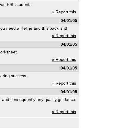
even ESL students.
» Report this
04/01/05
u need a lifeline and this pack is it!
» Report this
04/01/05
worksheet.
» Report this
04/01/05
oaring success.
» Report this
04/01/05
r and consequently any quality guidance
» Report this