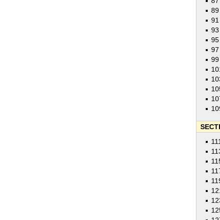
87
89
91
93
95
97
99
10
10
10
10
10
SECTI
11
11
11
11
11
12
12
12