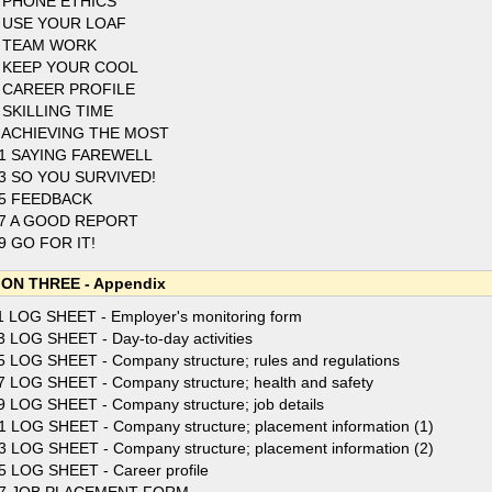
 PHONE ETHICS
 USE YOUR LOAF
 TEAM WORK
 KEEP YOUR COOL
 CAREER PROFILE
 SKILLING TIME
 ACHIEVING THE MOST
1 SAYING FAREWELL
3 SO YOU SURVIVED!
5 FEEDBACK
7 A GOOD REPORT
9 GO FOR IT!
ON THREE - Appendix
1 LOG SHEET - Employer's monitoring form
3 LOG SHEET - Day-to-day activities
5 LOG SHEET - Company structure; rules and regulations
7 LOG SHEET - Company structure; health and safety
9 LOG SHEET - Company structure; job details
1 LOG SHEET - Company structure; placement information (1)
3 LOG SHEET - Company structure; placement information (2)
5 LOG SHEET - Career profile