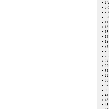
3 
5 
7 
9 
11
13
15
17
19
21
23
2
27
29
31
33
35
37
3
41
43
45