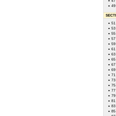
47
49
SECTI
51
53
55
57
59
61
63
65
67
69
71
73
75
77
79
81
83
85