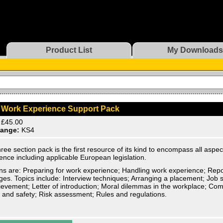
Product List
My Downloads
 Work Experience Support Pack
£45.00
ange:
KS4
hree section pack is the first resource of its kind to encompass all aspec
ence including applicable European legislation.
ns are: Preparing for work experience; Handling work experience; Rep
ges. Topics include: Interview techniques; Arranging a placement; Job su
ievement; Letter of introduction; Moral dilemmas in the workplace; Com
 and safety; Risk assessment; Rules and regulations.