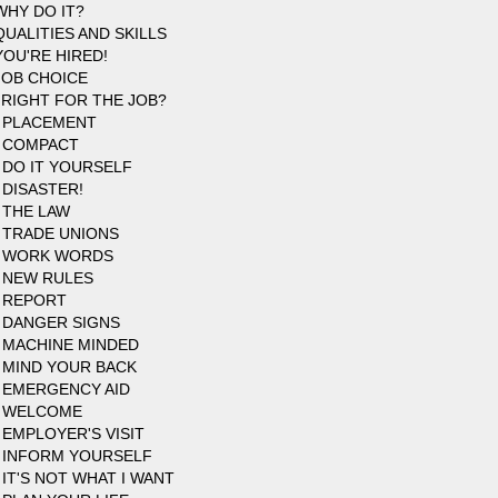
WHY DO IT?
QUALITIES AND SKILLS
YOU'RE HIRED!
JOB CHOICE
 RIGHT FOR THE JOB?
 PLACEMENT
 COMPACT
 DO IT YOURSELF
 DISASTER!
 THE LAW
 TRADE UNIONS
5 WORK WORDS
 NEW RULES
 REPORT
 DANGER SIGNS
 MACHINE MINDED
 MIND YOUR BACK
 EMERGENCY AID
9 WELCOME
 EMPLOYER'S VISIT
 INFORM YOURSELF
 IT'S NOT WHAT I WANT