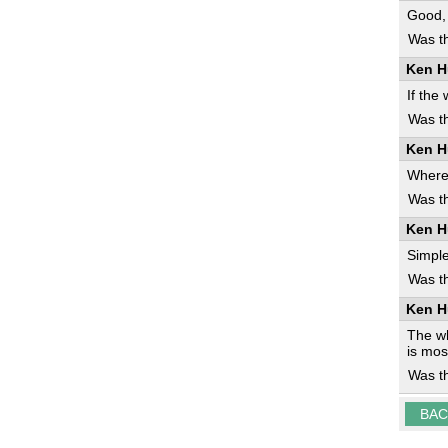
Good, 
Was th
Ken H
If the
Was th
Ken H
Where 
Was th
Ken H
Simple
Was th
Ken H
The wh
is mos
Was th
BAC