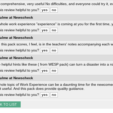
comprehensive, very useful No difficulties, and everyone could try it, 
is review helpful to you?
ulme at Newscheck
 whole work experience "experience" is coming at you for the first time, yo
is review helpful to you?
ulme at Newscheck
this pack scores, I feel, is in the teachers' notes accompanying each 
is review helpful to you?
ulme at Newscheck
 helpful hints like these ( from WESP pack) can turn a disaster into a r
is review helpful to you?
ulme at Newscheck
ole topic of Work Experience can be a daunting time for the newcome
t useful. And this pack does provide quality guidance.
is review helpful to you?
K TO LIST