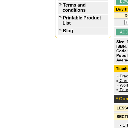
DOW
Terms and
Buy th
conditions
Qu
Printable Product
List
Blog
Size
:
ISBN
:
Code
Popul
Avera
Teach
»
Pract
»
Care
»
Work
»
Foun
Con
LESS
SECTI
1 