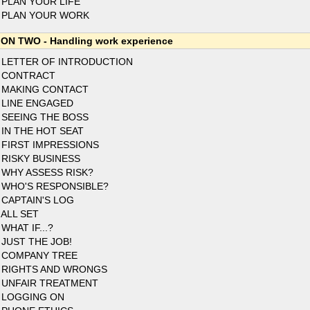
 PLAN YOUR LIFE
 PLAN YOUR WORK
ON TWO - Handling work experience
 LETTER OF INTRODUCTION
 CONTRACT
 MAKING CONTACT
 LINE ENGAGED
 SEEING THE BOSS
 IN THE HOT SEAT
 FIRST IMPRESSIONS
 RISKY BUSINESS
 WHY ASSESS RISK?
 WHO'S RESPONSIBLE?
 CAPTAIN'S LOG
 ALL SET
 WHAT IF...?
 JUST THE JOB!
 COMPANY TREE
 RIGHTS AND WRONGS
 UNFAIR TREATMENT
 LOGGING ON