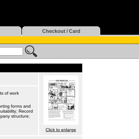
Checkout / Card
ts of work
orting forms and
itability; Record
pany structure;
Click to enlarge