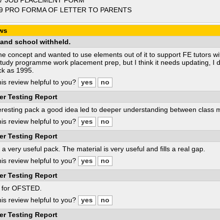
7 JOB PLACEMENT FORM
9 PRO FORMA OF LETTER TO PARENTS
ws
and school withheld.
 the concept and wanted to use elements out of it to support FE tutors w
Study programme work placement prep, but I think it needs updating, I d
ck as 1995.
is review helpful to you?
er Testing Report
eresting pack a good idea led to deeper understanding between class
is review helpful to you?
er Testing Report
s a very useful pack. The material is very useful and fills a real gap.
is review helpful to you?
er Testing Report
l for OFSTED.
is review helpful to you?
er Testing Report