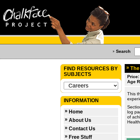
Search
The
FIND RESOURCES BY
SUBJECTS
Price:
Age R
This t
experi
INFORMATION
Sectio
Home
log pa
of ach
About Us
Health
Contact Us
Free Stuff