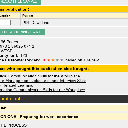
NLOAD FREE SAMPLE
is publication:
antity
Format
PDF Download
 136 Pages
 978 1 86025 074 2
: WESP
arity rank
: 123
ge Customer Review:
based on 1 review
ers who bought this publication also bought:
ical Communication Skills for the Workplace
er Management: Jobsearch and Interview Skills
 Related Learning
dation Communication Skills for the Workplace
tents List
ONS
ON ONE - Preparing for work experience
THE PROCESS