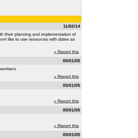
11/02/14
ith their planning and implementation of
ont like to use resources with dates as
» Report this
05/01/05
 members.
» Report this
05/01/05
» Report this
05/01/05
» Report this
05/01/05