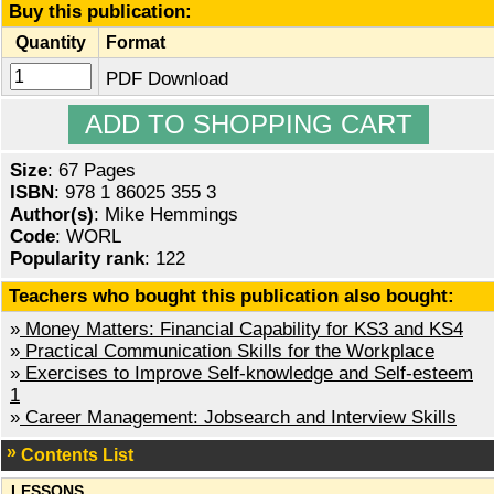
Buy this publication:
Quantity
Format
PDF Download
Size
: 67 Pages
ISBN
: 978 1 86025 355 3
Author(s)
: Mike Hemmings
Code
: WORL
Popularity rank
: 122
Teachers who bought this publication also bought:
»
Money Matters: Financial Capability for KS3 and KS4
»
Practical Communication Skills for the Workplace
»
Exercises to Improve Self-knowledge and Self-esteem
1
»
Career Management: Jobsearch and Interview Skills
Contents List
LESSONS