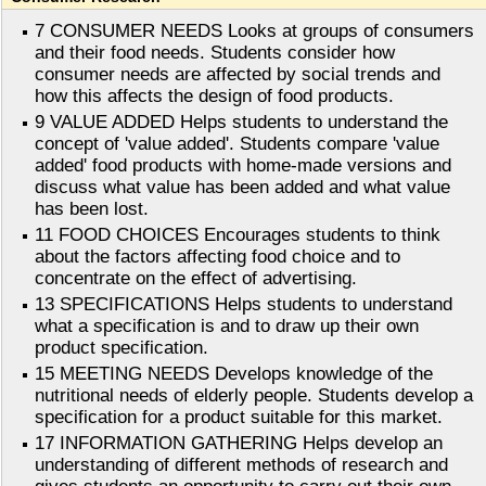
7 CONSUMER NEEDS Looks at groups of consumers
and their food needs. Students consider how
consumer needs are affected by social trends and
how this affects the design of food products.
9 VALUE ADDED Helps students to understand the
concept of 'value added'. Students compare 'value
added' food products with home-made versions and
discuss what value has been added and what value
has been lost.
11 FOOD CHOICES Encourages students to think
about the factors affecting food choice and to
concentrate on the effect of advertising.
13 SPECIFICATIONS Helps students to understand
what a specification is and to draw up their own
product specification.
15 MEETING NEEDS Develops knowledge of the
nutritional needs of elderly people. Students develop a
specification for a product suitable for this market.
17 INFORMATION GATHERING Helps develop an
understanding of different methods of research and