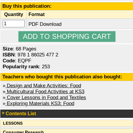
Buy this publication:
Quantity
Format
PDF Download
Size
: 68 Pages
ISBN
: 978 1 86025 477 2
Code
: EQPF
Popularity rank
: 253
Teachers who bought this publication also bought:
»
Design and Make Activities: Food
»
Multicultural Food Activities at KS3
»
Cover Lessons in Food and Textiles
»
Exploring Materials KS3: Food
Contents List
LESSONS
Consumer Research