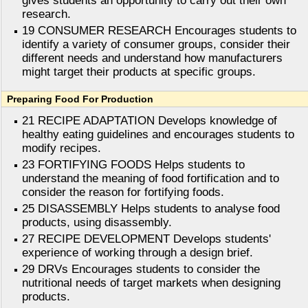
gives students an opportunity to carry out their own
research.
19 CONSUMER RESEARCH Encourages students to
identify a variety of consumer groups, consider their
different needs and understand how manufacturers
might target their products at specific groups.
Preparing Food For Production
21 RECIPE ADAPTATION Develops knowledge of
healthy eating guidelines and encourages students to
modify recipes.
23 FORTIFYING FOODS Helps students to
understand the meaning of food fortification and to
consider the reason for fortifying foods.
25 DISASSEMBLY Helps students to analyse food
products, using disassembly.
27 RECIPE DEVELOPMENT Develops students'
experience of working through a design brief.
29 DRVs Encourages students to consider the
nutritional needs of target markets when designing
products.