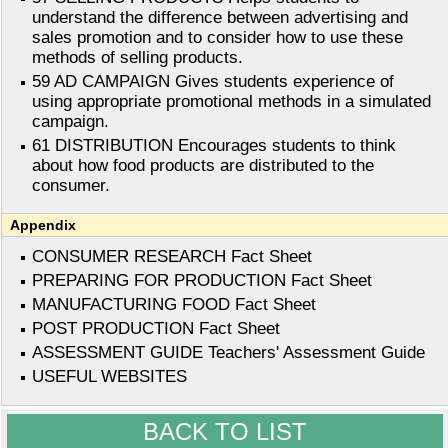
understand the difference between advertising and
sales promotion and to consider how to use these
methods of selling products.
59 AD CAMPAIGN Gives students experience of
using appropriate promotional methods in a simulated
campaign.
61 DISTRIBUTION Encourages students to think
about how food products are distributed to the
consumer.
Appendix
CONSUMER RESEARCH Fact Sheet
PREPARING FOR PRODUCTION Fact Sheet
MANUFACTURING FOOD Fact Sheet
POST PRODUCTION Fact Sheet
ASSESSMENT GUIDE Teachers' Assessment Guide
USEFUL WEBSITES
BACK TO LIST