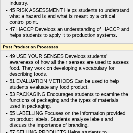
industry.
45 RISK ASSESSMENT Helps students to understand
what a hazard is and what is meant by a critical
control point.
47 HACCP Develops an understanding of HACCP and
helps students to apply it to production systems.
Post Production Processes
49 USE YOUR SENSES Develops students'
awareness of how all their senses are used to assess
food. They work on developing a vocabulary for
describing foods.
51 EVALUATION METHODS Can be used to help
students evaluate any food product.
53 PACKAGING Encourages students to examine the
functions of packaging and the types of materials
used in packaging.
55 LABELLING Focuses on the information provided
on product labels. Students analyse labels and
discuss the importance of branding.
57 SELLING PRODUCTS Helps students to