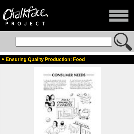
Ensuring Quality Production: Food