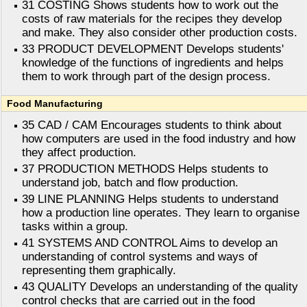
31 COSTING Shows students how to work out the
costs of raw materials for the recipes they develop
and make. They also consider other production costs.
33 PRODUCT DEVELOPMENT Develops students'
knowledge of the functions of ingredients and helps
them to work through part of the design process.
Food Manufacturing
35 CAD / CAM Encourages students to think about
how computers are used in the food industry and how
they affect production.
37 PRODUCTION METHODS Helps students to
understand job, batch and flow production.
39 LINE PLANNING Helps students to understand
how a production line operates. They learn to organise
tasks within a group.
41 SYSTEMS AND CONTROL Aims to develop an
understanding of control systems and ways of
representing them graphically.
43 QUALITY Develops an understanding of the quality
control checks that are carried out in the food