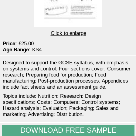
Click to enlarge
Price:
£25.00
Age Range:
KS4
Designed to support the GCSE syllabus, with emphasis
on systems and control. Four sections cover: Consumer
research; Preparing food for production; Food
manufacturing; Post-production processes. Appendices
include fact sheets and an assessment guide.
Topics include: Nutrition; Research; Design
specifications; Costs; Computers; Control systems;
Hazard analysis; Evaluation; Packaging; Sales and
marketing; Advertising; Distribution.
DOWNLOAD FREE SAMPLE