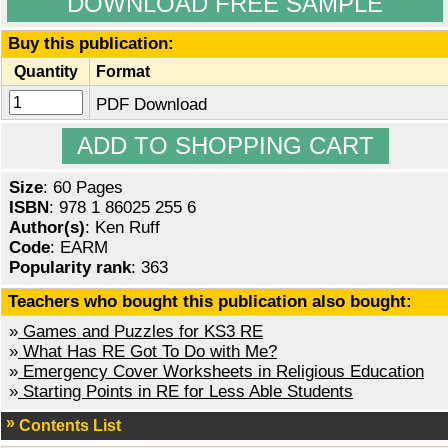
DOWNLOAD FREE SAMPLE
Buy this publication:
Quantity
Format
PDF Download
Size
: 60 Pages
ISBN
: 978 1 86025 255 6
Author(s)
: Ken Ruff
Code
: EARM
Popularity rank
: 363
Teachers who bought this publication also bought:
»
Games and Puzzles for KS3 RE
»
What Has RE Got To Do with Me?
»
Emergency Cover Worksheets in Religious Education
»
Starting Points in RE for Less Able Students
Contents List