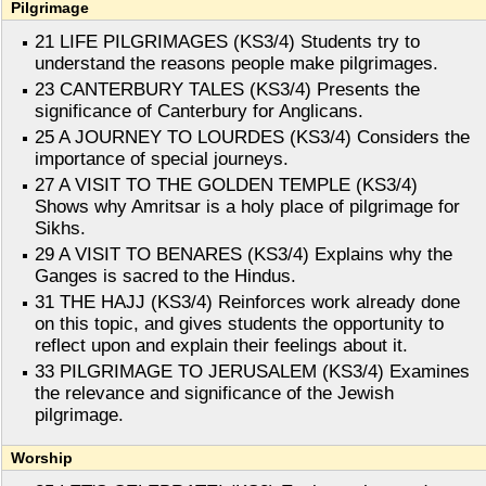
Pilgrimage
21 LIFE PILGRIMAGES (KS3/4) Students try to
understand the reasons people make pilgrimages.
23 CANTERBURY TALES (KS3/4) Presents the
significance of Canterbury for Anglicans.
25 A JOURNEY TO LOURDES (KS3/4) Considers the
importance of special journeys.
27 A VISIT TO THE GOLDEN TEMPLE (KS3/4)
Shows why Amritsar is a holy place of pilgrimage for
Sikhs.
29 A VISIT TO BENARES (KS3/4) Explains why the
Ganges is sacred to the Hindus.
31 THE HAJJ (KS3/4) Reinforces work already done
on this topic, and gives students the opportunity to
reflect upon and explain their feelings about it.
33 PILGRIMAGE TO JERUSALEM (KS3/4) Examines
the relevance and significance of the Jewish
pilgrimage.
Worship