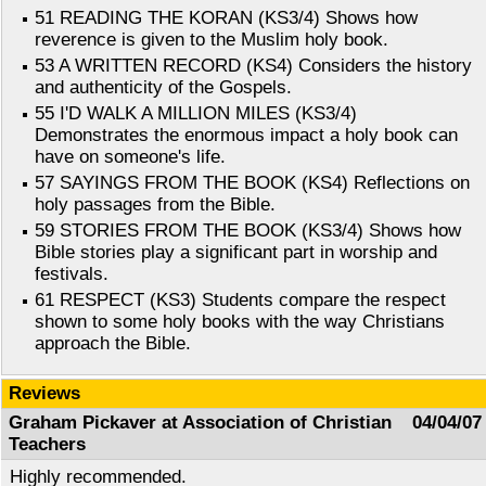
51 READING THE KORAN (KS3/4) Shows how
reverence is given to the Muslim holy book.
53 A WRITTEN RECORD (KS4) Considers the history
and authenticity of the Gospels.
55 I'D WALK A MILLION MILES (KS3/4)
Demonstrates the enormous impact a holy book can
have on someone's life.
57 SAYINGS FROM THE BOOK (KS4) Reflections on
holy passages from the Bible.
59 STORIES FROM THE BOOK (KS3/4) Shows how
Bible stories play a significant part in worship and
festivals.
61 RESPECT (KS3) Students compare the respect
shown to some holy books with the way Christians
approach the Bible.
Reviews
Graham Pickaver at Association of Christian
04/04/07
Teachers
Highly recommended.