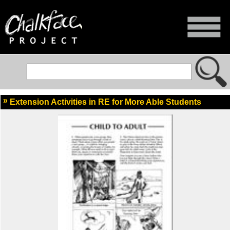
Extension Activities in RE for More Able Students