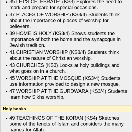
35 LET'S CELEBRATE! (KS3) Explores the need to
mark and prepare for special occasions.
37 PLACES OF WORSHIP (KS3/4) Students think
about the importance of places of worship for
believers.
39 HOME IS HOLY (KS3/4) Shows students the
importance of both the home and the synagogue in
Jewish tradition.
41 CHRISTIAN WORSHIP (KS3/4) Students think
about the nature of Christian worship.
43 CHURCHES (KS3) Looks at holy buildings and
what goes on in a church.
45 WORSHIP AT THE MOSQUE (KS3/4) Students
use information provided to design a new mosque.
47 WORSHIP AT THE GURDWARA (KS3/4) Students
learn how Sikhs worship.
Holy books
49 TEACHINGS OF THE KORAN (KS4) Sketches
some of the tenets of Islam and considers the many
names for Allah.