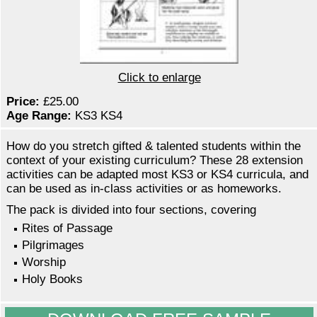
Click to enlarge
Price:
£25.00
Age Range:
KS3 KS4
How do you stretch gifted & talented students within the
context of your existing curriculum? These 28 extension
activities can be adapted most KS3 or KS4 curricula, and
can be used as in-class activities or as homeworks.
The pack is divided into four sections, covering
Rites of Passage
Pilgrimages
Worship
Holy Books