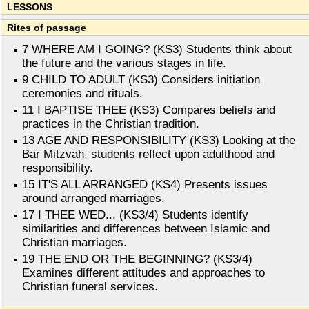
LESSONS
Rites of passage
7 WHERE AM I GOING? (KS3) Students think about
the future and the various stages in life.
9 CHILD TO ADULT (KS3) Considers initiation
ceremonies and rituals.
11 I BAPTISE THEE (KS3) Compares beliefs and
practices in the Christian tradition.
13 AGE AND RESPONSIBILITY (KS3) Looking at the
Bar Mitzvah, students reflect upon adulthood and
responsibility.
15 IT'S ALL ARRANGED (KS4) Presents issues
around arranged marriages.
17 I THEE WED... (KS3/4) Students identify
similarities and differences between Islamic and
Christian marriages.
19 THE END OR THE BEGINNING? (KS3/4)
Examines different attitudes and approaches to
Christian funeral services.