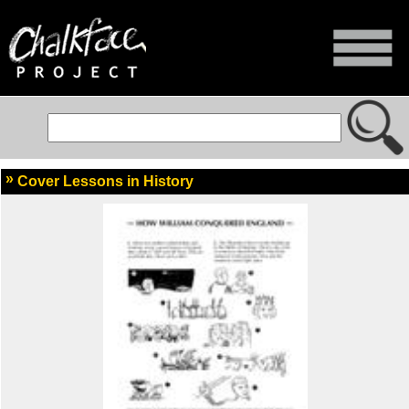
Cover Lessons in History