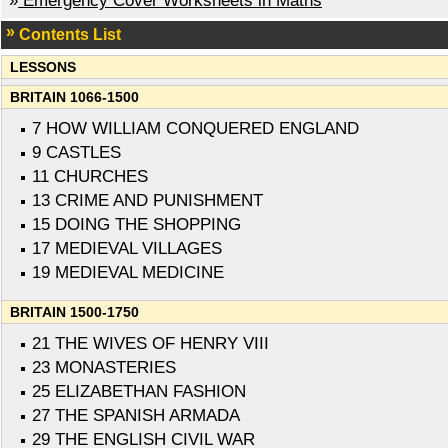
»
Emergency Cover Worksheets in Maths
Contents List
LESSONS
BRITAIN 1066-1500
7 HOW WILLIAM CONQUERED ENGLAND
9 CASTLES
11 CHURCHES
13 CRIME AND PUNISHMENT
15 DOING THE SHOPPING
17 MEDIEVAL VILLAGES
19 MEDIEVAL MEDICINE
BRITAIN 1500-1750
21 THE WIVES OF HENRY VIII
23 MONASTERIES
25 ELIZABETHAN FASHION
27 THE SPANISH ARMADA
29 THE ENGLISH CIVIL WAR