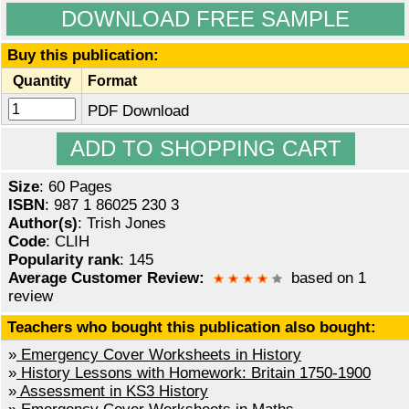
DOWNLOAD FREE SAMPLE
Buy this publication:
Quantity
Format
PDF Download
Size
: 60 Pages
ISBN
: 987 1 86025 230 3
Author(s)
: Trish Jones
Code
: CLIH
Popularity rank
: 145
Average Customer Review:
based on 1
review
Teachers who bought this publication also bought:
»
Emergency Cover Worksheets in History
»
History Lessons with Homework: Britain 1750-1900
»
Assessment in KS3 History