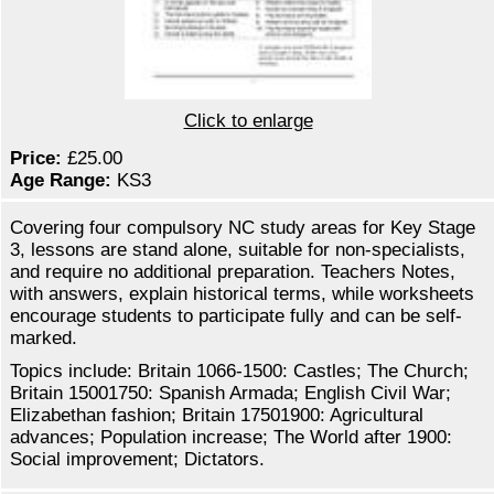
Click to enlarge
Price:
£25.00
Age Range:
KS3
Covering four compulsory NC study areas for Key Stage
3, lessons are stand alone, suitable for non-specialists,
and require no additional preparation. Teachers Notes,
with answers, explain historical terms, while worksheets
encourage students to participate fully and can be self-
marked.
Topics include: Britain 1066-1500: Castles; The Church;
Britain 15001750: Spanish Armada; English Civil War;
Elizabethan fashion; Britain 17501900: Agricultural
advances; Population increase; The World after 1900:
Social improvement; Dictators.