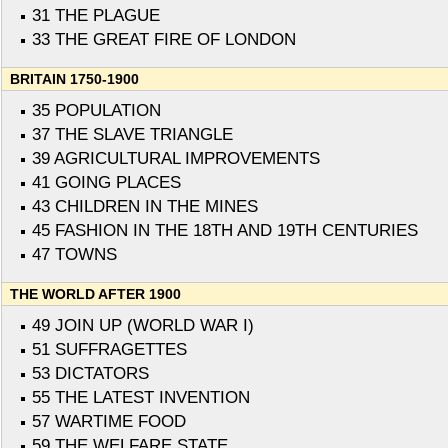
31 THE PLAGUE
33 THE GREAT FIRE OF LONDON
BRITAIN 1750-1900
35 POPULATION
37 THE SLAVE TRIANGLE
39 AGRICULTURAL IMPROVEMENTS
41 GOING PLACES
43 CHILDREN IN THE MINES
45 FASHION IN THE 18TH AND 19TH CENTURIES
47 TOWNS
THE WORLD AFTER 1900
49 JOIN UP (WORLD WAR I)
51 SUFFRAGETTES
53 DICTATORS
55 THE LATEST INVENTION
57 WARTIME FOOD
59 THE WELFARE STATE