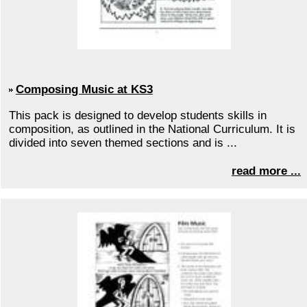
Composing Music at KS3
This pack is designed to develop students skills in
composition, as outlined in the National Curriculum. It is
divided into seven themed sections and is ...
read more ...