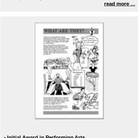
read more ...
Initial Award in Performing Arts