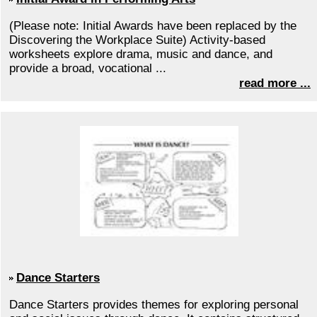
(Please note: Initial Awards have been replaced by the
Discovering the Workplace Suite) Activity-based
worksheets explore drama, music and dance, and
provide a broad, vocational ...
read more ...
Dance Starters
Dance Starters provides themes for exploring personal