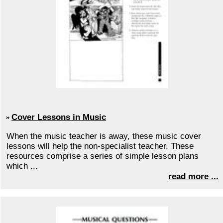
Cover Lessons in Music
When the music teacher is away, these music cover
lessons will help the non-specialist teacher. These
resources comprise a series of simple lesson plans
which ...
read more ...