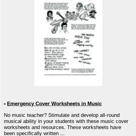
Emergency Cover Worksheets in Music
No music teacher? Stimulate and develop all-round
musical ability in your students with these music cover
worksheets and resources. These worksheets have
been specifically written ...