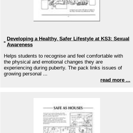
Developing a Healthy, Safer Lifestyle at KS3: Sexual
Awareness
Helps students to recognise and feel comfortable with
the physical and emotional changes they are
experiencing during puberty. The pack links issues of
growing personal ...
read more ...