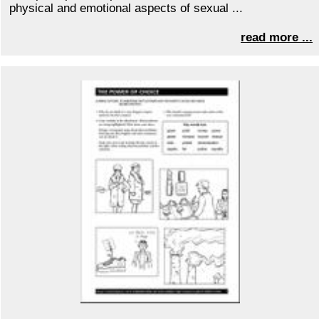
physical and emotional aspects of sexual ...
read more ...