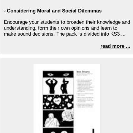
Considering Moral and Social Dilemmas
Encourage your students to broaden their knowledge and
understanding, form their own opinions and learn to
make sound decisions. The pack is divided into KS3 ...
read more ...