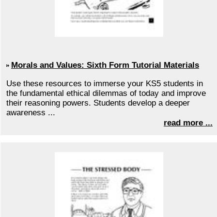
Morals and Values: Sixth Form Tutorial Materials
Use these resources to immerse your KS5 students in
the fundamental ethical dilemmas of today and improve
their reasoning powers. Students develop a deeper
awareness ...
read more ...