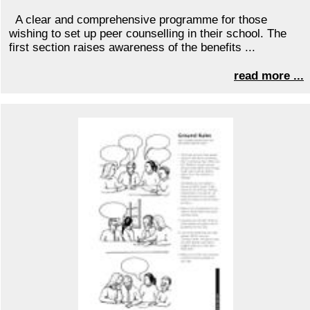
A clear and comprehensive programme for those
wishing to set up peer counselling in their school. The
first section raises awareness of the benefits ...
read more ...