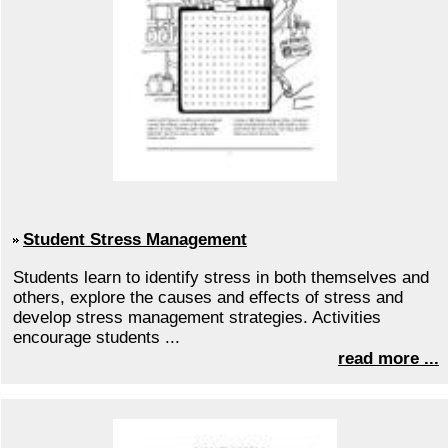
Student Stress Management
Students learn to identify stress in both themselves and
others, explore the causes and effects of stress and
develop stress management strategies. Activities
encourage students ...
read more ...