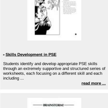
Skills Development in PSE
Students identify and develop appropriate PSE skills
through an extremely supportive and structured series of
worksheets, each focusing on a different skill and each
including ...
read more ...