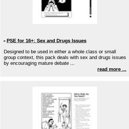
PSE for 16+: Sex and Drugs Issues
Designed to be used in either a whole class or small
group context, this pack deals with sex and drugs issues
by encouraging mature debate ...
read more ...