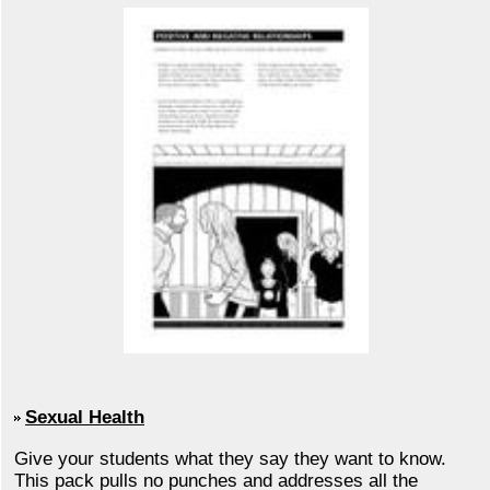
Sexual Health
Give your students what they say they want to know.
This pack pulls no punches and addresses all the