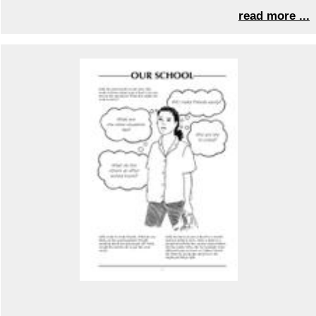
read more ...