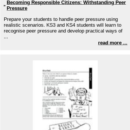
Becoming Responsible Citizens: Withstanding Peer
Pressure
Prepare your students to handle peer pressure using
realistic scenarios. KS3 and KS4 students will learn to
recognise peer pressure and develop practical ways of
...
read more ...