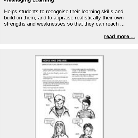
Helps students to recognise their learning skills and
build on them, and to appraise realistically their own
strengths and weaknesses so that they can reach ...
read more ...