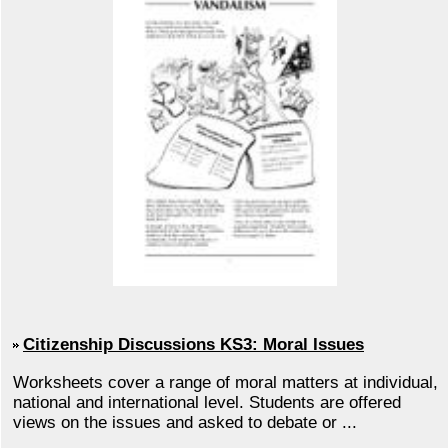
Citizenship Discussions KS3: Moral Issues
Worksheets cover a range of moral matters at individual,
national and international level. Students are offered
views on the issues and asked to debate or ...