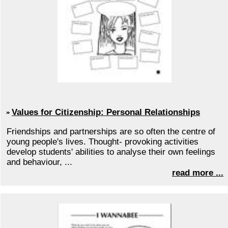
Values for Citizenship: Personal Relationships
Friendships and partnerships are so often the centre of
young people's lives. Thought- provoking activities
develop students' abilities to analyse their own feelings
and behaviour, ...
read more ...