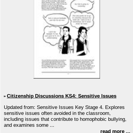
Citizenship Discussions KS4: Sensitive Issues
Updated from: Sensitive Issues Key Stage 4. Explores
sensitive issues often avoided in the classroom,
including issues that contribute to homophobic bullying,
and examines some ...
read more ...