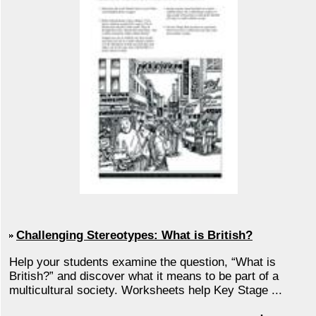
Challenging Stereotypes: What is British?
Help your students examine the question, “What is
British?” and discover what it means to be part of a
multicultural society. Worksheets help Key Stage ...