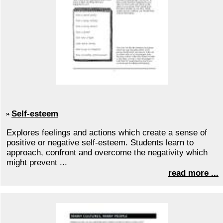
Self-esteem
Explores feelings and actions which create a sense of
positive or negative self-esteem. Students learn to
approach, confront and overcome the negativity which
might prevent ...
read more ...