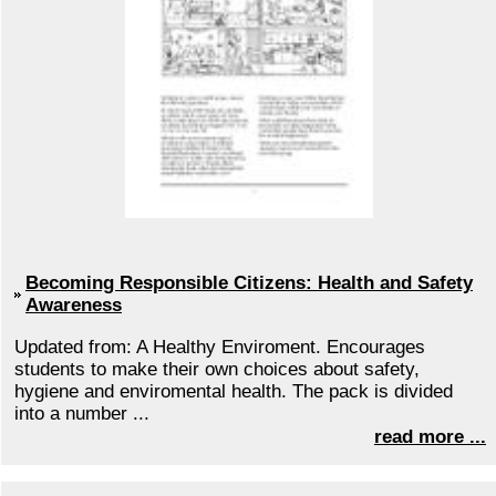
Becoming Responsible Citizens: Health and Safety
Awareness
Updated from: A Healthy Enviroment. Encourages
students to make their own choices about safety,
hygiene and enviromental health. The pack is divided
into a number ...
read more ...