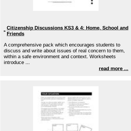
Citizenship Discussions KS3 & 4: Home, School and
Friends
A comprehensive pack which encourages students to
discuss and write about issues of real concern to them,
within a safe environment and context. Worksheets
introduce ...
read more ...