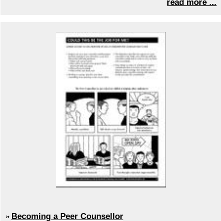
read more ...
Becoming a Peer Counsellor