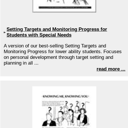
Setting Targets and Monitoring Progress for
Students with Special Needs
A version of our best-selling Setting Targets and
Monitoring Progress for lower ability students. Focuses
on personal development through target setting and
planning in all ...
read more ...