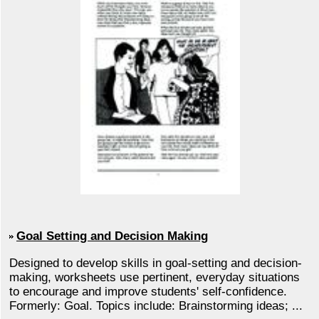
Goal Setting and Decision Making
Designed to develop skills in goal-setting and decision-
making, worksheets use pertinent, everyday situations
to encourage and improve students' self-confidence.
Formerly: Goal. Topics include: Brainstorming ideas; ...