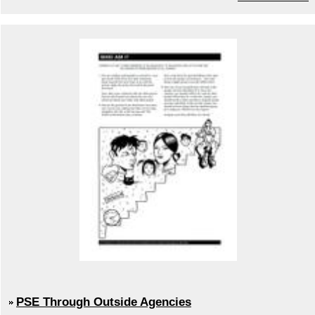
PSE Through Outside Agencies