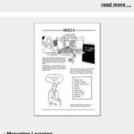
read more ...
Managing Learning