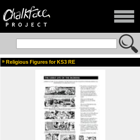
Religious Figures for KS3 RE