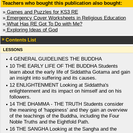
Teachers who bought this publication also bought:
»
Games and Puzzles for KS3 RE
»
Emergency Cover Worksheets in Religious Education
»
What Has RE Got To Do with Me?
»
Exploring Ideas of God
Contents List
LESSONS
4 GENERAL GUIDELINES THE BUDDHA
10 THE EARLY LIFE OF THE BUDDHA Students
learn about the early life of Siddattha Gotama and gain
an insight into suffering and its causes.
12 ENLIGHTENMENT Looking at Siddattha's
enlightenment and its impact on himself and on his
followers.
14 THE DHAMMA - THE TRUTH Students consider
the meaning of 'happiness' and they gain an overview
of the teachings of the Buddha, including the Four
Noble Truths and the Eightfold Path.
16 THE SANGHA Looking at the Sangha and the