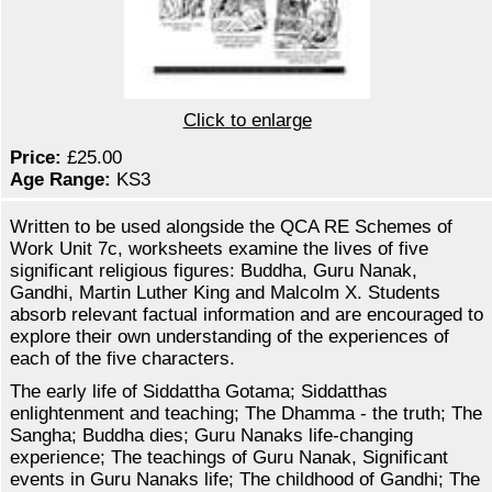
Click to enlarge
Price:
£25.00
Age Range:
KS3
Written to be used alongside the QCA RE Schemes of
Work Unit 7c, worksheets examine the lives of five
significant religious figures: Buddha, Guru Nanak,
Gandhi, Martin Luther King and Malcolm X. Students
absorb relevant factual information and are encouraged to
explore their own understanding of the experiences of
each of the five characters.
The early life of Siddattha Gotama; Siddatthas
enlightenment and teaching; The Dhamma - the truth; The
Sangha; Buddha dies; Guru Nanaks life-changing
experience; The teachings of Guru Nanak, Significant
events in Guru Nanaks life; The childhood of Gandhi; The