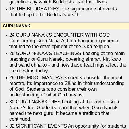
guidelines by which Buddhists lead their lives.
18 THE BUDDHA DIES The significance of events
that led up to the Buddha's death.
GURU NANAK
24 GURU NANAK'S ENCOUNTER WITH GOD
Considering Guru Nanak's life-changing experience
that led to the development of the Sikh religion.
26 GURU NANAK'S TEACHINGS Looking at the main
teachings of Guru Nanak, covering simran, kirt karo
and wand chhako - and how these teachings affect the
life of Sikhs today.
28 THE MOOL MANTRA Students consider the mool
mantra, its importance to Sikhs in their understanding
of God. Students also consider their own
understanding of what God means.
30 GURU NANAK DIES Looking at the end of Guru
Nanak's life. Students learn that when Guru Nanak
named the next guru, it became a tradition that
continued.
32 SIGNIFICANT EVENTS An opportunity for students