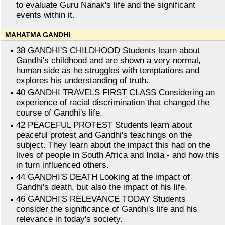
to evaluate Guru Nanak's life and the significant
events within it.
MAHATMA GANDHI
38 GANDHI'S CHILDHOOD Students learn about
Gandhi's childhood and are shown a very normal,
human side as he struggles with temptations and
explores his understanding of truth.
40 GANDHI TRAVELS FIRST CLASS Considering an
experience of racial discrimination that changed the
course of Gandhi's life.
42 PEACEFUL PROTEST Students learn about
peaceful protest and Gandhi's teachings on the
subject. They learn about the impact this had on the
lives of people in South Africa and India - and how this
in turn influenced others.
44 GANDHI'S DEATH Looking at the impact of
Gandhi's death, but also the impact of his life.
46 GANDHI'S RELEVANCE TODAY Students
consider the significance of Gandhi's life and his
relevance in today's society.