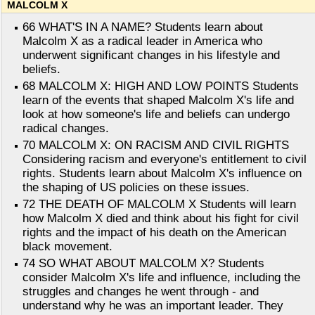
MALCOLM X
66 WHAT'S IN A NAME? Students learn about
Malcolm X as a radical leader in America who
underwent significant changes in his lifestyle and
beliefs.
68 MALCOLM X: HIGH AND LOW POINTS Students
learn of the events that shaped Malcolm X's life and
look at how someone's life and beliefs can undergo
radical changes.
70 MALCOLM X: ON RACISM AND CIVIL RIGHTS
Considering racism and everyone's entitlement to civil
rights. Students learn about Malcolm X's influence on
the shaping of US policies on these issues.
72 THE DEATH OF MALCOLM X Students will learn
how Malcolm X died and think about his fight for civil
rights and the impact of his death on the American
black movement.
74 SO WHAT ABOUT MALCOLM X? Students
consider Malcolm X's life and influence, including the
struggles and changes he went through - and
understand why he was an important leader. They