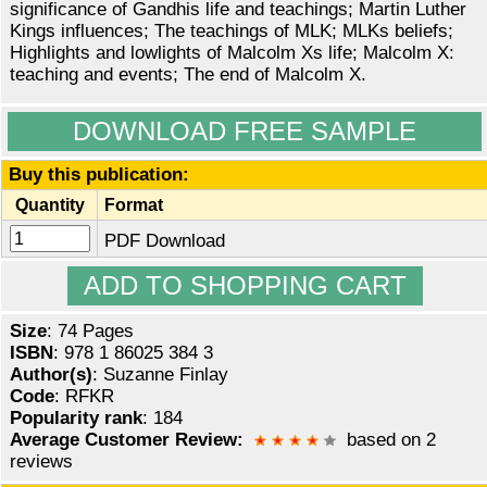
significance of Gandhis life and teachings; Martin Luther
Kings influences; The teachings of MLK; MLKs beliefs;
Highlights and lowlights of Malcolm Xs life; Malcolm X:
teaching and events; The end of Malcolm X.
DOWNLOAD FREE SAMPLE
Buy this publication:
Quantity
Format
PDF Download
Size
: 74 Pages
ISBN
: 978 1 86025 384 3
Author(s)
: Suzanne Finlay
Code
: RFKR
Popularity rank
: 184
Average Customer Review:
based on 2
reviews