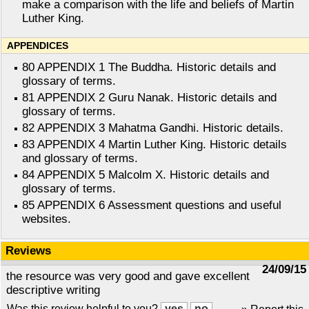
make a comparison with the life and beliefs of Martin
Luther King.
APPENDICES
80 APPENDIX 1 The Buddha. Historic details and
glossary of terms.
81 APPENDIX 2 Guru Nanak. Historic details and
glossary of terms.
82 APPENDIX 3 Mahatma Gandhi. Historic details.
83 APPENDIX 4 Martin Luther King. Historic details
and glossary of terms.
84 APPENDIX 5 Malcolm X. Historic details and
glossary of terms.
85 APPENDIX 6 Assessment questions and useful
websites.
Reviews
24/09/15
the resource was very good and gave excellent
descriptive writing
Was this review helpful to you?