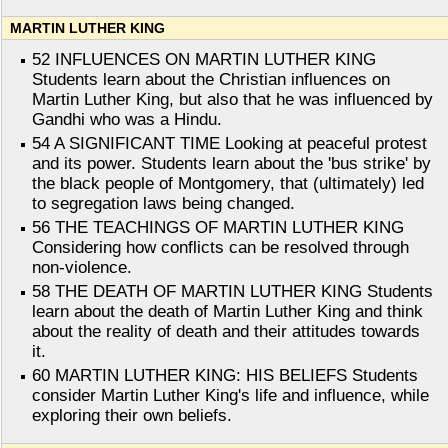
MARTIN LUTHER KING
52 INFLUENCES ON MARTIN LUTHER KING
Students learn about the Christian influences on
Martin Luther King, but also that he was influenced by
Gandhi who was a Hindu.
54 A SIGNIFICANT TIME Looking at peaceful protest
and its power. Students learn about the 'bus strike' by
the black people of Montgomery, that (ultimately) led
to segregation laws being changed.
56 THE TEACHINGS OF MARTIN LUTHER KING
Considering how conflicts can be resolved through
non-violence.
58 THE DEATH OF MARTIN LUTHER KING Students
learn about the death of Martin Luther King and think
about the reality of death and their attitudes towards
it.
60 MARTIN LUTHER KING: HIS BELIEFS Students
consider Martin Luther King's life and influence, while
exploring their own beliefs.