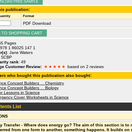
NLOAD FREE SAMPLE
is publication:
antity
Format
PDF Download
 65 Pages
 978 1 86025 147 1
r(s)
: Jane Waters
: SCBP
arity rank
: 49
ge Customer Review:
based on 2 reviews
ers who bought this publication also bought:
ce Concept Builders ... Chemistry
ce Concept Builders ... Biology
r Lessons in Science
gency Cover Worksheets in Science
tents List
ONS
y Transfer - Where does energy go? The aim of this section is to 
ferred from one form to another, something happens. It builds on