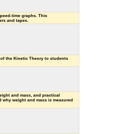
speed-time graphs. This
ers and tapes.
 of the Kinetic Theory to students
eight and mass, and practical
nd why weight and mass is measured