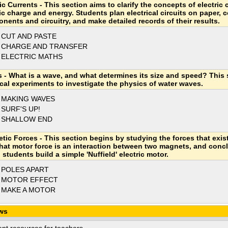
ic Currents - This section aims to clarify the concepts of electric 
ric charge and energy. Students plan electrical circuits on paper, 
nents and circuitry, and make detailed records of their results.
 CUT AND PASTE
 CHARGE AND TRANSFER
 ELECTRIC MATHS
 - What is a wave, and what determines its size and speed? This 
ical experiments to investigate the physics of water waves.
 MAKING WAVES
 SURF'S UP!
 SHALLOW END
tic Forces - This section begins by studying the forces that exis
that motor force is an interaction between two magnets, and concl
students build a simple 'Nuffield' electric motor.
 POLES APART
 MOTOR EFFECT
 MAKE A MOTOR
ws