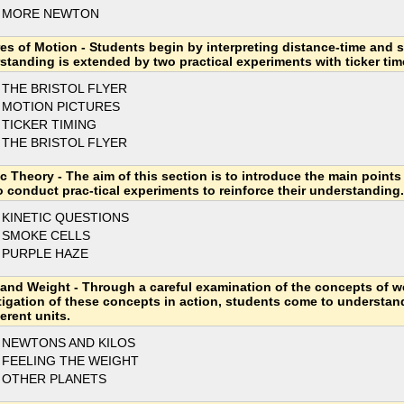
3 MORE NEWTON
res of Motion - Students begin by interpreting distance-time and 
standing is extended by two practical experiments with ticker tim
 THE BRISTOL FLYER
 MOTION PICTURES
 TICKER TIMING
 THE BRISTOL FLYER
ic Theory - The aim of this section is to introduce the main points
o conduct prac-tical experiments to reinforce their understanding.
 KINETIC QUESTIONS
 SMOKE CELLS
 PURPLE HAZE
and Weight - Through a careful examination of the concepts of w
tigation of these concepts in action, students come to understa
ferent units.
 NEWTONS AND KILOS
 FEELING THE WEIGHT
 OTHER PLANETS