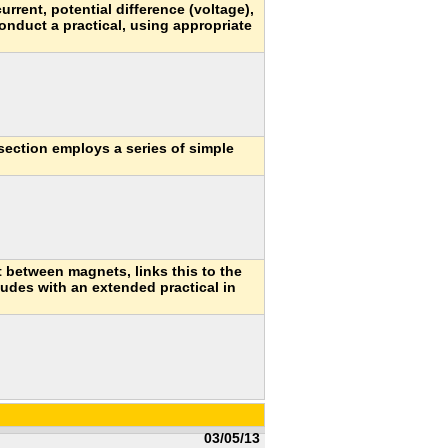
current, potential difference (voltage),
conduct a practical, using appropriate
section employs a series of simple
t between magnets, links this to the
udes with an extended practical in
03/05/13