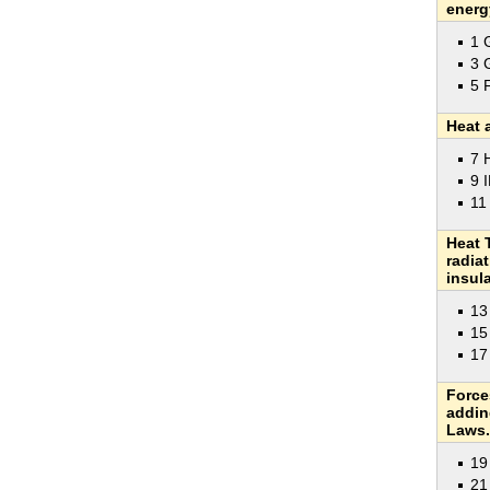
energ
1 
3 
5 
Heat 
7 
9 
11
Heat 
radia
insula
13
15
17
Force
addin
Laws.
19
21