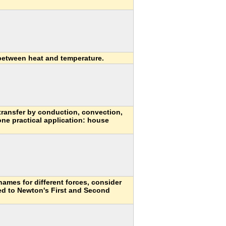
 between heat and temperature.
transfer by conduction, convection,
one practical application: house
names for different forces, consider
ed to Newton's First and Second