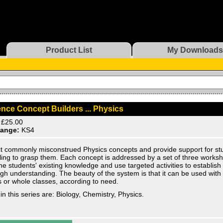
Product List
My Downloads
nce Concept Builders ... Physics
£25.00
ange:
KS4
t commonly misconstrued Physics concepts and provide support for st
ling to grasp them. Each concept is addressed by a set of three works
e students' existing knowledge and use targeted activities to establish
gh understanding. The beauty of the system is that it can be used with 
 or whole classes, according to need.
in this series are: Biology, Chemistry, Physics.