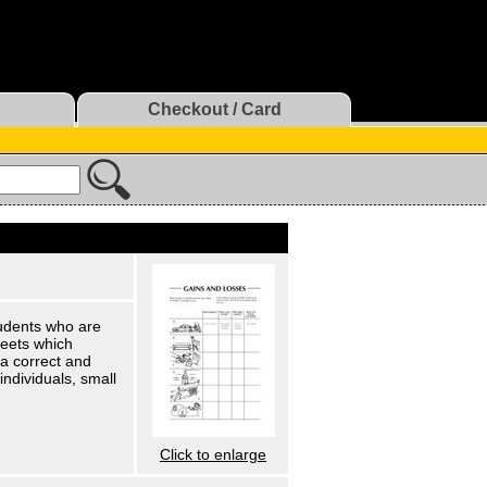
Checkout / Card
udents who are
heets which
 a correct and
individuals, small
Click to enlarge