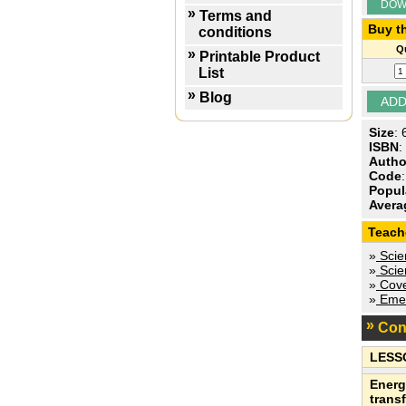
DOW
Terms and
Buy th
conditions
Qu
Printable Product
List
Blog
Size
:
ISBN
:
Autho
Code
Popul
Avera
Teach
»
Scien
»
Scien
»
Cove
»
Emer
Con
LESS
Energ
trans