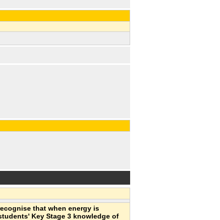
recognise that when energy is
 students' Key Stage 3 knowledge of