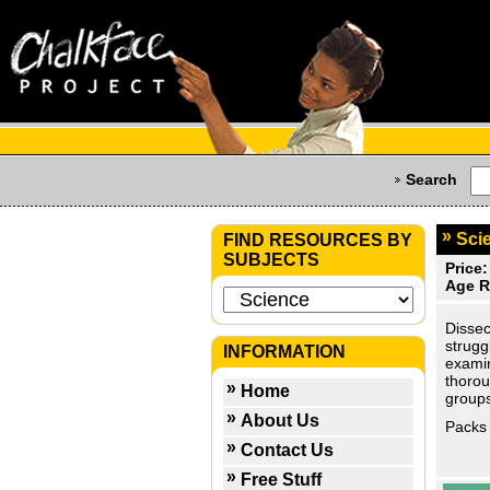
Search
Scie
FIND RESOURCES BY
SUBJECTS
Price:
Age R
Dissec
strugg
INFORMATION
examin
thorou
Home
groups
About Us
Packs 
Contact Us
Free Stuff