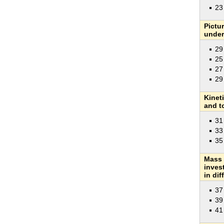
2
Pictu
under
29
25
27
29
Kinet
and t
31
33
35
Mass 
inves
in dif
37
39
41