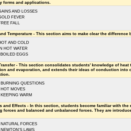
y forms and applications.
GAINS AND LOSSES
GOLD FEVER
FREE FALL
and Temperature - This section aims to make clear the difference
HOT AND COLD
IN HOT WATER
 BOILED EGGS
Transfer - This section consolidates students' knowledge of heat 
tion and evaporation, and extends their ideas of conduction into 
tion.
 BURNING QUESTIONS
 HOT MOVES
 KEEPING WARM
s and Effects - In this section, students become familiar with the 
g forces and balanced and unbalanced forces. They are introduc
 NATURAL FORCES
 NEWTON'S LAWS