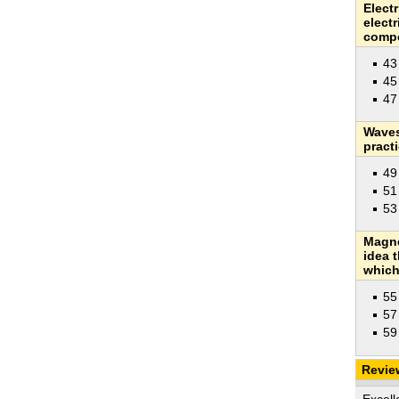
Electr
elect
compo
43
45
47
Waves
pract
49
51
53
Magne
idea 
which 
55
57
59
Revie