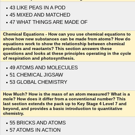
43 LIKE PEAS IN A POD
45 MIXED AND MATCHED
47 WHAT THINGS ARE MADE OF
Chemical Equations - How can you use chemical equations to
show how new substances can be made from atoms? How do
equations work to show the relationship between chemical
products and reactants? This section answers these
questions and looks at these principles operating in the cycle
of respiration and photosynthesis.
49 ATOMS AND MOLECULES
51 CHEMICAL JIGSAW
53 GLOBAL CHEMISTRY
How Much? How is the mass of an atom measured? What is a
mole? How does it differ from a conventional number? This
last section extends the pack up to Key Stage 4 Level 7 and
beyond, and provides a basic introduction to quantitative
chemistry.
55 BRICKS AND ATOMS
57 ATOMS IN ACTION