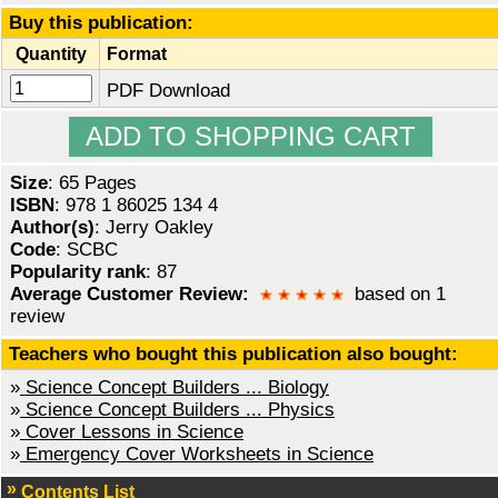
Buy this publication:
Quantity
Format
PDF Download
Size
: 65 Pages
ISBN
: 978 1 86025 134 4
Author(s)
: Jerry Oakley
Code
: SCBC
Popularity rank
: 87
Average Customer Review:
based on 1
review
Teachers who bought this publication also bought:
»
Science Concept Builders ... Biology
»
Science Concept Builders ... Physics
»
Cover Lessons in Science
»
Emergency Cover Worksheets in Science
Contents List