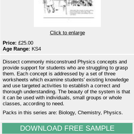
Click to enlarge
Price:
£25.00
Age Range:
KS4
Dissect commonly misconstrued Physics concepts and
provide support for students who are struggling to grasp
them. Each concept is addressed by a set of three
worksheets which examine students' existing knowledge
and use targeted activities to establish a correct and
thorough understanding. The beauty of the system is that
it can be used with individuals, small groups or whole
classes, according to need.
Packs in this series are: Biology, Chemistry, Physics.
DOWNLOAD FREE SAMPLE