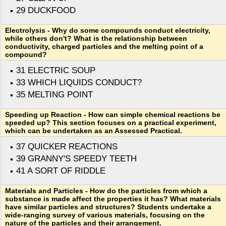
29 DUCKFOOD
Electrolysis - Why do some compounds conduct electricity,
while others don't? What is the relationship between
conductivity, charged particles and the melting point of a
compound?
31 ELECTRIC SOUP
33 WHICH LIQUIDS CONDUCT?
35 MELTING POINT
Speeding up Reaction - How can simple chemical reactions be
speeded up? This section focuses on a practical experiment,
which can be undertaken as an Assessed Practical.
37 QUICKER REACTIONS
39 GRANNY'S SPEEDY TEETH
41 A SORT OF RIDDLE
Materials and Particles - How do the particles from which a
substance is made affect the properties it has? What materials
have similar particles and structures? Students undertake a
wide-ranging survey of various materials, focusing on the
nature of the particles and their arrangement.