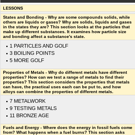
LESSONS
States and Bonding - Why are some compounds solids, while
others are liquids or gases? Why are solids, liquids and gases
in the states they are? This section looks at the particles that
make up different substances. It examines how particle size
and bonding affect a substance's state.
1 PARTICLES AND GOLF
3 BOILING POINTS
5 MORE GOLF
Properties of Metals - Why do different metals have different
properties? How can we test a range of metals to find their
properties? This section considers the properties that metals
can have, the practical uses each can be put to, and how
alloys can combine the properties of different metals.
7 METALWORK
9 TESTING METALS
11 BRONZE AGE
Fuels and Energy - Where does the energy in fossil fuels come
from? What happens when a fuel burns? This section asks