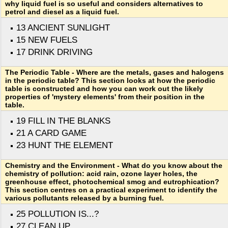
why liquid fuel is so useful and considers alternatives to
petrol and diesel as a liquid fuel.
13 ANCIENT SUNLIGHT
15 NEW FUELS
17 DRINK DRIVING
The Periodic Table - Where are the metals, gases and halogens
in the periodic table? This section looks at how the periodic
table is constructed and how you can work out the likely
properties of 'mystery elements' from their position in the
table.
19 FILL IN THE BLANKS
21 A CARD GAME
23 HUNT THE ELEMENT
Chemistry and the Environment - What do you know about the
chemistry of pollution: acid rain, ozone layer holes, the
greenhouse effect, photochemical smog and eutrophication?
This section centres on a practical experiment to identify the
various pollutants released by a burning fuel.
25 POLLUTION IS...?
27 CLEAN UP