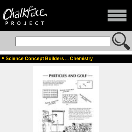
Science Concept Builders ... Chemistry