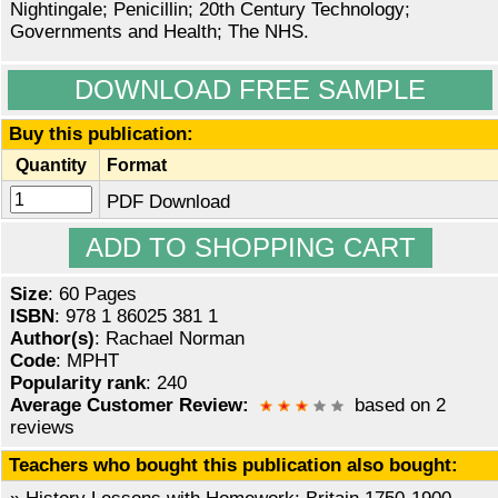
Nightingale; Penicillin; 20th Century Technology;
Governments and Health; The NHS.
DOWNLOAD FREE SAMPLE
Buy this publication:
Quantity
Format
PDF Download
Size
: 60 Pages
ISBN
: 978 1 86025 381 1
Author(s)
: Rachael Norman
Code
: MPHT
Popularity rank
: 240
Average Customer Review:
based on 2
reviews
Teachers who bought this publication also bought: