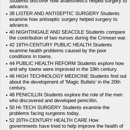
Students discover how anaesthetics helped surgery to
advance.
38 LISTER AND ANTISEPTIC SURGERY Students
examine how antiseptic surgery helped surgery to
advance.
40 NIGHTINGALE AND SEACOLE Students compare
the contribution of two nurses during the Crimean war.
42 19TH-CENTURY PUBLIC HEALTH Students
examine health problems caused by the poor
conditions in towns.
44 PUBLIC HEALTH REFORM Students explore how
and why towns were improved in the 19th century.
46 HIGH TECHNOLOGY MEDICINE Students find out
about the development of 'Magic Bullets' in the 20th
century.
48 PENICILLIN Students explore the role of the men
who discovered and developed penicillin.
50 HI-TECH SURGERY Students examine the
problems facing surgeons today.
52 20TH-CENTURY HEALTH CARE How
governments have tried to help improve the health of