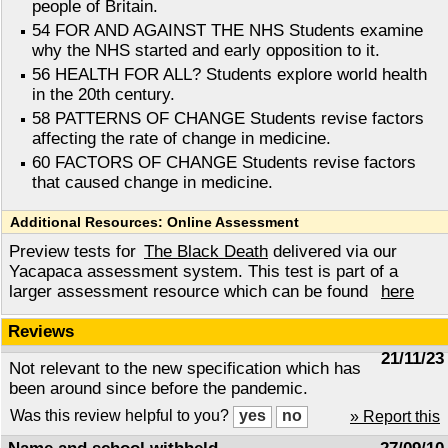
people of Britain.
54 FOR AND AGAINST THE NHS Students examine
why the NHS started and early opposition to it.
56 HEALTH FOR ALL? Students explore world health
in the 20th century.
58 PATTERNS OF CHANGE Students revise factors
affecting the rate of change in medicine.
60 FACTORS OF CHANGE Students revise factors
that caused change in medicine.
Additional Resources: Online Assessment
Preview tests for
The Black Death
delivered via our
Yacapaca assessment system. This test is part of a
larger assessment resource which can be found
here
Reviews
21/11/23
Not relevant to the new specification which has
been around since before the pandemic.
Was this review helpful to you?
» Report this