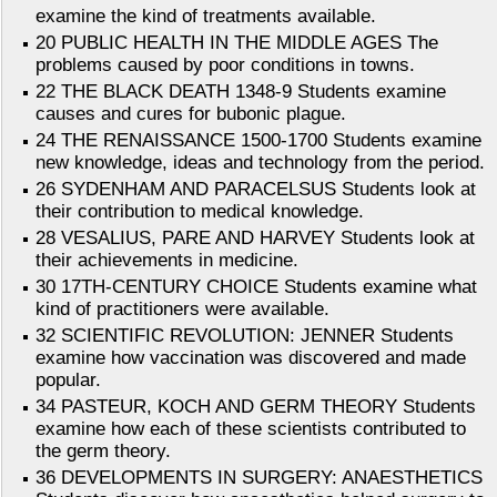
examine the kind of treatments available.
20 PUBLIC HEALTH IN THE MIDDLE AGES The
problems caused by poor conditions in towns.
22 THE BLACK DEATH 1348-9 Students examine
causes and cures for bubonic plague.
24 THE RENAISSANCE 1500-1700 Students examine
new knowledge, ideas and technology from the period.
26 SYDENHAM AND PARACELSUS Students look at
their contribution to medical knowledge.
28 VESALIUS, PARE AND HARVEY Students look at
their achievements in medicine.
30 17TH-CENTURY CHOICE Students examine what
kind of practitioners were available.
32 SCIENTIFIC REVOLUTION: JENNER Students
examine how vaccination was discovered and made
popular.
34 PASTEUR, KOCH AND GERM THEORY Students
examine how each of these scientists contributed to
the germ theory.
36 DEVELOPMENTS IN SURGERY: ANAESTHETICS