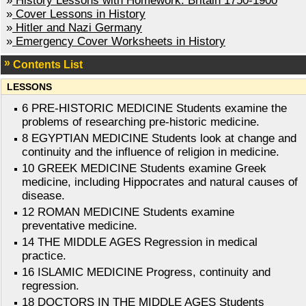
»
History Lessons with Homework: Britain 1750-1900
»
Cover Lessons in History
»
Hitler and Nazi Germany
»
Emergency Cover Worksheets in History
Contents List
LESSONS
6 PRE-HISTORIC MEDICINE Students examine the
problems of researching pre-historic medicine.
8 EGYPTIAN MEDICINE Students look at change and
continuity and the influence of religion in medicine.
10 GREEK MEDICINE Students examine Greek
medicine, including Hippocrates and natural causes of
disease.
12 ROMAN MEDICINE Students examine
preventative medicine.
14 THE MIDDLE AGES Regression in medical
practice.
16 ISLAMIC MEDICINE Progress, continuity and
regression.
18 DOCTORS IN THE MIDDLE AGES Students