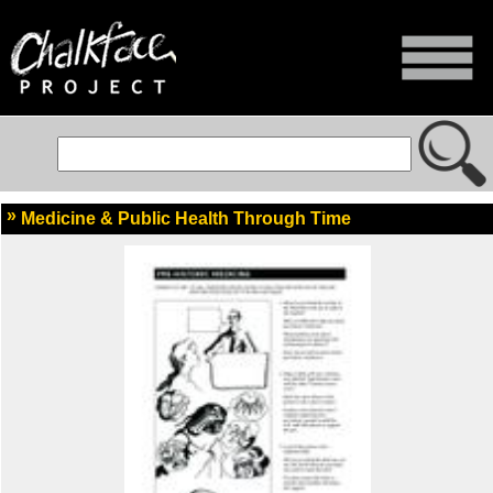
Medicine & Public Health Through Time