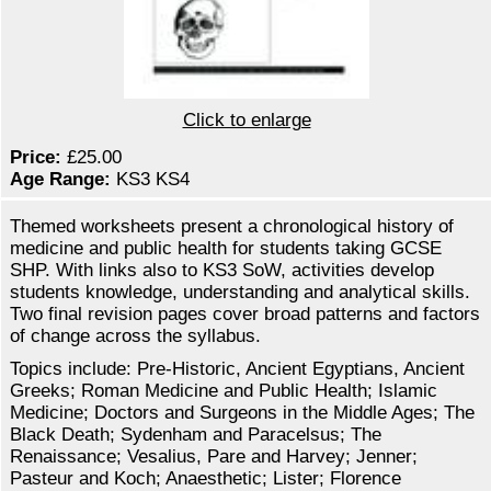
Click to enlarge
Price:
£25.00
Age Range:
KS3 KS4
Themed worksheets present a chronological history of
medicine and public health for students taking GCSE
SHP. With links also to KS3 SoW, activities develop
students knowledge, understanding and analytical skills.
Two final revision pages cover broad patterns and factors
of change across the syllabus.
Topics include: Pre-Historic, Ancient Egyptians, Ancient
Greeks; Roman Medicine and Public Health; Islamic
Medicine; Doctors and Surgeons in the Middle Ages; The
Black Death; Sydenham and Paracelsus; The
Renaissance; Vesalius, Pare and Harvey; Jenner;
Pasteur and Koch; Anaesthetic; Lister; Florence