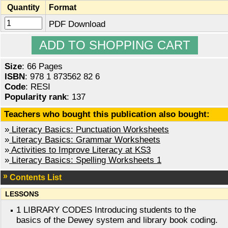
Quantity
Format
PDF Download
Size
: 66 Pages
ISBN
: 978 1 873562 82 6
Code
: RESI
Popularity rank
: 137
Teachers who bought this publication also bought:
»
Literacy Basics: Punctuation Worksheets
»
Literacy Basics: Grammar Worksheets
»
Activities to Improve Literacy at KS3
»
Literacy Basics: Spelling Worksheets 1
Contents List
LESSONS
1 LIBRARY CODES Introducing students to the
basics of the Dewey system and library book coding.