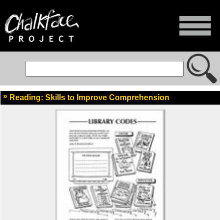
Reading: Skills to Improve Comprehension