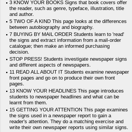
3 KNOW YOUR BOOKS Signs that book covers offer
the reader, such as genre, typeface, illustration, title
and author.
5 TWO OF A KIND This page looks at the differences
between autobiography and biography.
7 BUYING BY MAIL ORDER Students learn to 'read'
the signs and extract information from a mail-order
catalogue; then make an informed purchasing
decision.
STOP PRESS! Students investigate newspaper signs
and different aspects of newspapers.
11 READ ALL ABOUT IT Students examine newspaper
front pages and go on to produce their own front
pages.
13 KNOW YOUR HEADLINES This page introduces
students to newspaper headlines and what can be
learnt from them.
15 GETTING YOUR ATTENTION This page examines
the signs used in a newspaper report to gain a
reader's attention. They do a matching exercise and
write their own newspaper reports using similar signs.