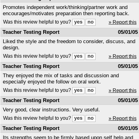
Promotes independent work/thinking/partner work and
encourages/motivates preparation then reporting back.
Was this review helpful to you?
» Report this
Teacher Testing Report
05/01/05
Liked the style and the freedom to consider, discuss, and
design.
Was this review helpful to you?
» Report this
Teacher Testing Report
05/01/05
They enjoyed the mix of tasks and discussion and
especially enjoyed the follow on oral work.
Was this review helpful to you?
» Report this
Teacher Testing Report
05/01/05
Very good, clear instructions. Very useful.
Was this review helpful to you?
» Report this
Teacher Testing Report
05/01/05
Its strengths seem to be firmly based upon self help and