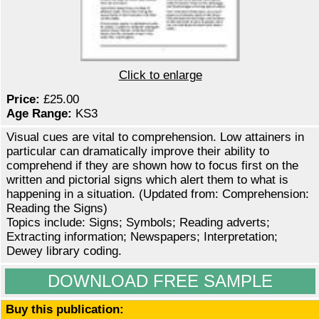
Click to enlarge
Price:
£25.00
Age Range:
KS3
Visual cues are vital to comprehension. Low attainers in
particular can dramatically improve their ability to
comprehend if they are shown how to focus first on the
written and pictorial signs which alert them to what is
happening in a situation. (Updated from: Comprehension:
Reading the Signs)
Topics include: Signs; Symbols; Reading adverts;
Extracting information; Newspapers; Interpretation;
Dewey library coding.
DOWNLOAD FREE SAMPLE
Buy this publication: