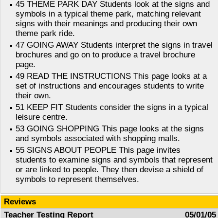
45 THEME PARK DAY Students look at the signs and
symbols in a typical theme park, matching relevant
signs with their meanings and producing their own
theme park ride.
47 GOING AWAY Students interpret the signs in travel
brochures and go on to produce a travel brochure
page.
49 READ THE INSTRUCTIONS This page looks at a
set of instructions and encourages students to write
their own.
51 KEEP FIT Students consider the signs in a typical
leisure centre.
53 GOING SHOPPING This page looks at the signs
and symbols associated with shopping malls.
55 SIGNS ABOUT PEOPLE This page invites
students to examine signs and symbols that represent
or are linked to people. They then devise a shield of
symbols to represent themselves.
Reviews
Teacher Testing Report
05/01/05