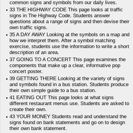
common signs and symbols from our daily lives.
33 THE HIGHWAY CODE This page looks at traffic
signs in The Highway Code. Students answer
questions about a range of signs and then devise their
own traffic signs.
35 A DAY AWAY Looking at the symbols on a map and
how we interpret them. After a symbol matching
exercise, students use the information to write a short
description of an area.
37 GOING TO A CONCERT This page examines the
components that make up a clear, informative pop
concert poster.
39 GETTING THERE Looking at the variety of signs
and symbols found in a bus station. Students produce
their own simple guide to a bus station.
41 EATING OUT This page looks at what signs
different restaurant menus use. Students are asked to
create their own.
43 YOUR MONEY Students read and understand the
signs found on bank statements and go on to design
their own bank statement.