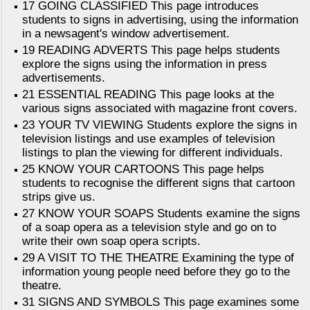
17 GOING CLASSIFIED This page introduces
students to signs in advertising, using the information
in a newsagent's window advertisement.
19 READING ADVERTS This page helps students
explore the signs using the information in press
advertisements.
21 ESSENTIAL READING This page looks at the
various signs associated with magazine front covers.
23 YOUR TV VIEWING Students explore the signs in
television listings and use examples of television
listings to plan the viewing for different individuals.
25 KNOW YOUR CARTOONS This page helps
students to recognise the different signs that cartoon
strips give us.
27 KNOW YOUR SOAPS Students examine the signs
of a soap opera as a television style and go on to
write their own soap opera scripts.
29 A VISIT TO THE THEATRE Examining the type of
information young people need before they go to the
theatre.
31 SIGNS AND SYMBOLS This page examines some