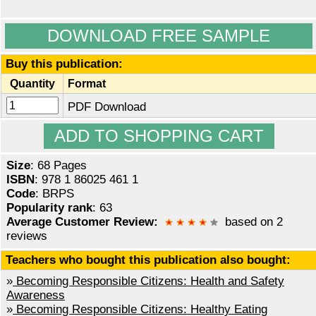
DOWNLOAD FREE SAMPLE
Buy this publication:
Quantity
Format
PDF Download
Size
: 68 Pages
ISBN
: 978 1 86025 461 1
Code
: BRPS
Popularity rank
: 63
Average Customer Review:
based on 2
reviews
Teachers who bought this publication also bought:
»
Becoming Responsible Citizens: Health and Safety
Awareness
»
Becoming Responsible Citizens: Healthy Eating