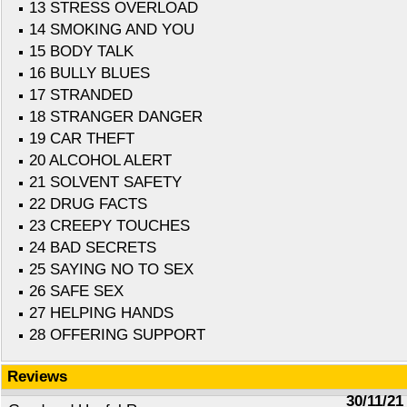
13 STRESS OVERLOAD
14 SMOKING AND YOU
15 BODY TALK
16 BULLY BLUES
17 STRANDED
18 STRANGER DANGER
19 CAR THEFT
20 ALCOHOL ALERT
21 SOLVENT SAFETY
22 DRUG FACTS
23 CREEPY TOUCHES
24 BAD SECRETS
25 SAYING NO TO SEX
26 SAFE SEX
27 HELPING HANDS
28 OFFERING SUPPORT
Reviews
30/11/21