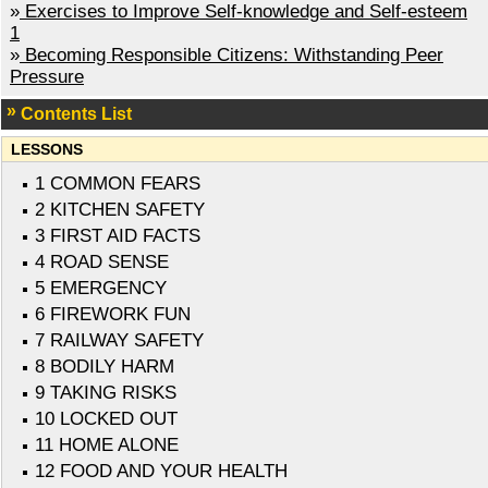
»
Exercises to Improve Self-knowledge and Self-esteem
1
»
Becoming Responsible Citizens: Withstanding Peer
Pressure
Contents List
LESSONS
1 COMMON FEARS
2 KITCHEN SAFETY
3 FIRST AID FACTS
4 ROAD SENSE
5 EMERGENCY
6 FIREWORK FUN
7 RAILWAY SAFETY
8 BODILY HARM
9 TAKING RISKS
10 LOCKED OUT
11 HOME ALONE
12 FOOD AND YOUR HEALTH