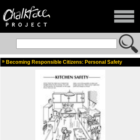
Becoming Responsible Citizens: Personal Safety