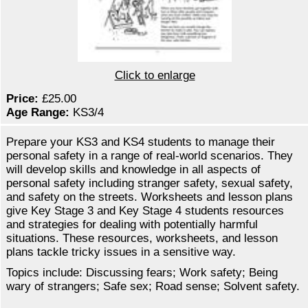
Click to enlarge
Price:
£25.00
Age Range:
KS3/4
Prepare your KS3 and KS4 students to manage their
personal safety in a range of real-world scenarios. They
will develop skills and knowledge in all aspects of
personal safety including stranger safety, sexual safety,
and safety on the streets. Worksheets and lesson plans
give Key Stage 3 and Key Stage 4 students resources
and strategies for dealing with potentially harmful
situations. These resources, worksheets, and lesson
plans tackle tricky issues in a sensitive way.
Topics include: Discussing fears; Work safety; Being
wary of strangers; Safe sex; Road sense; Solvent safety.