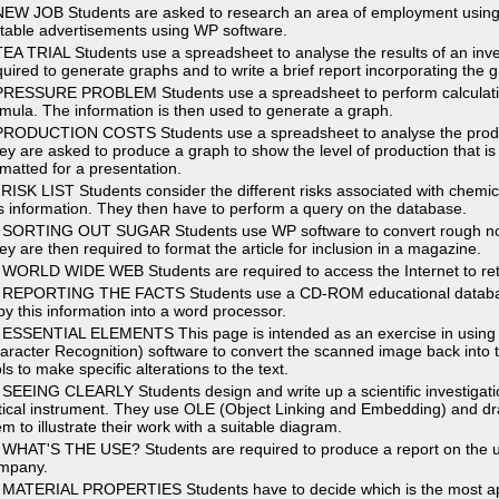
NEW JOB Students are asked to research an area of employment using
itable advertisements using WP software.
TEA TRIAL Students use a spreadsheet to analyse the results of an inves
quired to generate graphs and to write a brief report incorporating the 
PRESSURE PROBLEM Students use a spreadsheet to perform calculatio
rmula. The information is then used to generate a graph.
PRODUCTION COSTS Students use a spreadsheet to analyse the produc
ey are asked to produce a graph to show the level of production that is 
rmatted for a presentation.
 RISK LIST Students consider the different risks associated with chemi
is information. They then have to perform a query on the database.
 SORTING OUT SUGAR Students use WP software to convert rough notes 
ey are then required to format the article for inclusion in a magazine.
 WORLD WIDE WEB Students are required to access the Internet to retri
 REPORTING THE FACTS Students use a CD-ROM educational database 
py this information into a word processor.
 ESSENTIAL ELEMENTS This page is intended as an exercise in using
aracter Recognition) software to convert the scanned image back into t
ls to make specific alterations to the text.
 SEEING CLEARLY Students design and write up a scientific investigatio
tical instrument. They use OLE (Object Linking and Embedding) and dr
em to illustrate their work with a suitable diagram.
 WHAT'S THE USE? Students are required to produce a report on the us
mpany.
 MATERIAL PROPERTIES Students have to decide which is the most appr