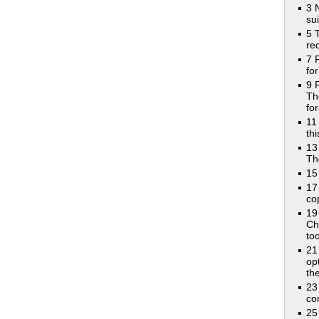
3 
su
5 
re
7 
fo
9 
Th
fo
11
th
13
Th
15
17
co
19
Ch
too
21
op
th
23
co
25