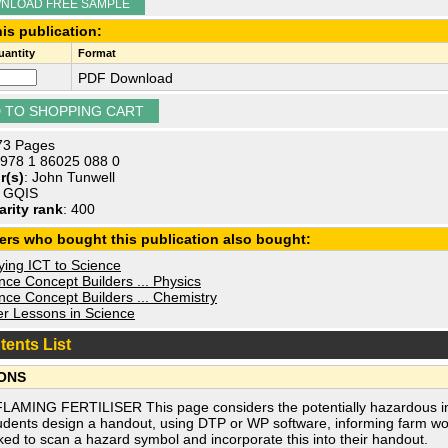
NLOAD FREE SAMPLE
is publication:
antity
Format
PDF Download
 73 Pages
 978 1 86025 088 0
r(s)
: John Tunwell
: GQIS
arity rank
: 400
ers who bought this publication also bought:
ying ICT to Science
ce Concept Builders ... Physics
ce Concept Builders ... Chemistry
r Lessons in Science
tents List
ONS
FLAMING FERTILISER This page considers the potentially hazardous ing
udents design a handout, using DTP or WP software, informing farm wo
ked to scan a hazard symbol and incorporate this into their handout.