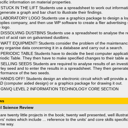
ecific information on material properties.
 STUCK IN THE LIFT Students use a spreadsheet to work out information 
generate a graph and bar chart to illustrate their findings.
 LABORATORY LOGO Students use a graphics package to design a logo
pplies company, and then use WP software to create a flier advertising 
e logo.
 DISSOLVING DUSTBINS Students use a spreadsheet to analyse the resu
fect of acid rain on galvanised dustbins.
 WATT EQUIPMENT! Students consider the problem of the maintenance o
ey organise data concerning it in a database and carry out a search.
 PERIODIC TABLE Students have to decide the best computer application
riodic Table. They then have to make specified changes to their table and
 SELLING SEEDS Students are required to analyse results of an investig
rley seed and to enter the results in a spreadsheet. They then generat
rformance of the two seeds.
 HANDS OFF! Students design an electronic circuit which will provide a 
D (computer aided design) or a graphics package for drawing it out.
 GNVQ LEVEL 2 INFORMATION TECHNOLOGY CORE SECTION
ws
l Science Review
are twenty little projects in the book; twenty well presented, well illus
rs' notes which include ... reference to the units' and core skills specifi
ame way.