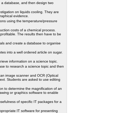
 a database, and then design two
tigation on liquids cooling. They are
graphical evidence.
ns using the temperature/pressure
tion costs of a chemical process.
profitable. The results then have to be
cals and create a database to organise
into a well ordered article on sugar.
eve information on a science topic.
to research a science topic and then
 an image scanner and OCR (Optical
ext. Students are asked to use editing
n to determine the magnification of an
awing or graphics software to enable
efulness of specific IT packages for a
opriate IT software for presenting