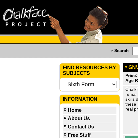
Search
GNV
FIND RESOURCES BY
SUBJECTS
Price:
Age R
Chalkf
remain
INFORMATION
skills
these 
real p
Home
About Us
Contact Us
Free Stuff