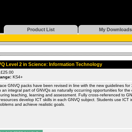
Product List
My Downloads
Q Level 2 in Science: Information Technology
£25.00
ange:
KS4+
ace GNVQ packs have been revised in line with the new guidelines for 
 an integral part of GNVQs as naturally occurring opportunities for th
 during teaching, learning and assessment. Fully cross-referenced to GN
resources develop ICT skills in each GNVQ subject. Students use ICT in
roblems and achieve realistic goals.