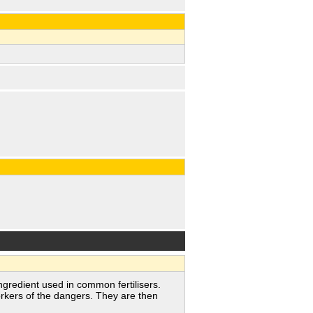
redient used in common fertilisers.
rkers of the dangers. They are then