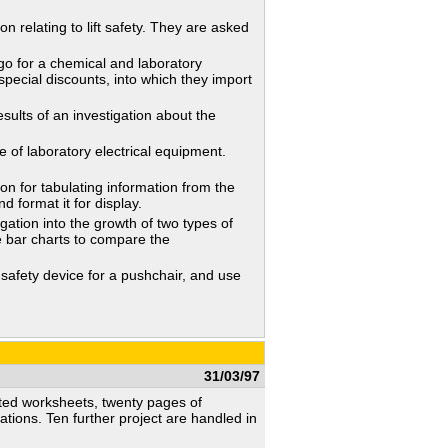
relating to lift safety. They are asked
 for a chemical and laboratory
special discounts, into which they import
lts of an investigation about the
f laboratory electrical equipment.
 for tabulating information from the
 format it for display.
ation into the growth of two types of
e bar charts to compare the
safety device for a pushchair, and use
31/03/97
trated worksheets, twenty pages of
cations. Ten further project are handled in