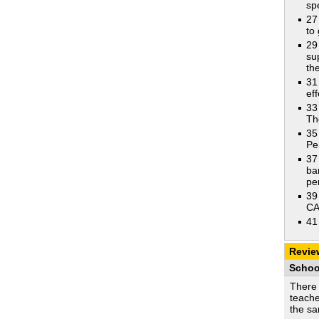
sp
27
to 
29
su
th
31
ef
33
Th
35
Pe
37
ba
pe
39
CA
41
Revie
Schoo
There 
teache
the s