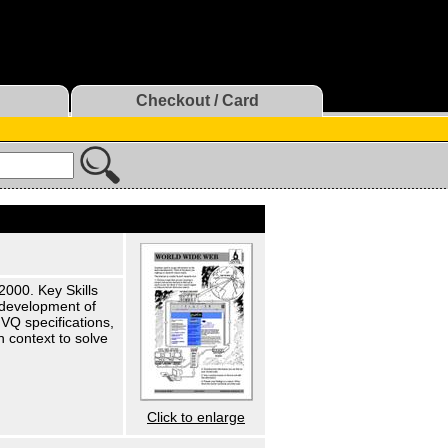
Checkout / Card
2000. Key Skills
e development of
VQ specifications,
 context to solve
Click to enlarge