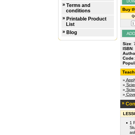
DOW
Terms and
Buy th
conditions
Qu
Printable Product
List
Blog
Size
:
ISBN
:
Autho
Code
Popul
Teach
»
Appl
»
Scien
»
Scien
»
Cove
Con
LESS
1 
St
as