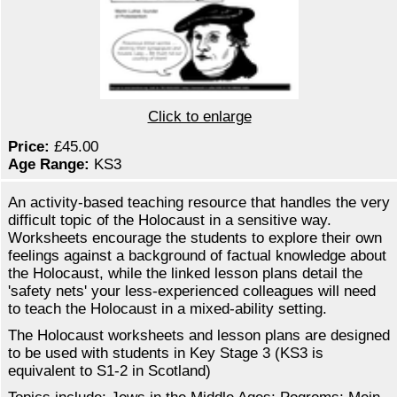
Click to enlarge
Price:
£45.00
Age Range:
KS3
An activity-based teaching resource that handles the very
difficult topic of the Holocaust in a sensitive way.
Worksheets encourage the students to explore their own
feelings against a background of factual knowledge about
the Holocaust, while the linked lesson plans detail the
'safety nets' your less-experienced colleagues will need
to teach the Holocaust in a mixed-ability setting.
The Holocaust worksheets and lesson plans are designed
to be used with students in Key Stage 3 (KS3 is
equivalent to S1-2 in Scotland)