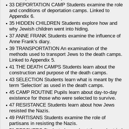
33 DEPORTATION CAMP Students examine the role
and conditions of deportation camps. Linked to
Appendix 6.
35 HIDDEN CHILDREN Students explore how and
why Jewish children went into hiding.
37 ANNE FRANK Students examine the influence of
Anne Frank's diary.
39 TRANSPORTATION An examination of the
methods used to transport Jews to the death camps.
Linked to Appendix 5.
41 THE DEATH CAMPS Students learn about the
construction and purpose of the death camps.
43 SELECTION Students learn what is meant by the
term 'Selection' as used in the death camps.
45 CAMP ROUTINE Pupils learn about day-to-day
existence for those who were selected to survive.
47 RESISTANCE Students learn about how Jews
resisted the Nazis.
49 PARTISANS Students examine the role of
partisans in resisting the Nazis.