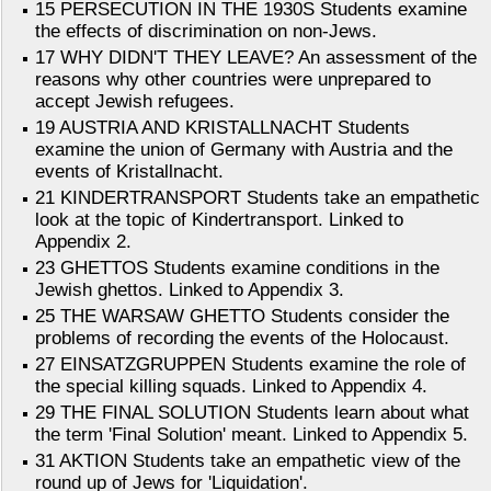
15 PERSECUTION IN THE 1930S Students examine
the effects of discrimination on non-Jews.
17 WHY DIDN'T THEY LEAVE? An assessment of the
reasons why other countries were unprepared to
accept Jewish refugees.
19 AUSTRIA AND KRISTALLNACHT Students
examine the union of Germany with Austria and the
events of Kristallnacht.
21 KINDERTRANSPORT Students take an empathetic
look at the topic of Kindertransport. Linked to
Appendix 2.
23 GHETTOS Students examine conditions in the
Jewish ghettos. Linked to Appendix 3.
25 THE WARSAW GHETTO Students consider the
problems of recording the events of the Holocaust.
27 EINSATZGRUPPEN Students examine the role of
the special killing squads. Linked to Appendix 4.
29 THE FINAL SOLUTION Students learn about what
the term 'Final Solution' meant. Linked to Appendix 5.
31 AKTION Students take an empathetic view of the
round up of Jews for 'Liquidation'.