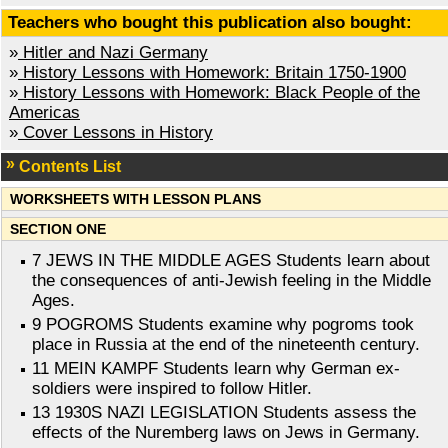
Teachers who bought this publication also bought:
»
Hitler and Nazi Germany
»
History Lessons with Homework: Britain 1750-1900
»
History Lessons with Homework: Black People of the
Americas
»
Cover Lessons in History
Contents List
WORKSHEETS WITH LESSON PLANS
SECTION ONE
7 JEWS IN THE MIDDLE AGES Students learn about
the consequences of anti-Jewish feeling in the Middle
Ages.
9 POGROMS Students examine why pogroms took
place in Russia at the end of the nineteenth century.
11 MEIN KAMPF Students learn why German ex-
soldiers were inspired to follow Hitler.
13 1930S NAZI LEGISLATION Students assess the
effects of the Nuremberg laws on Jews in Germany.