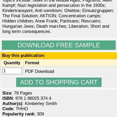
Topics include: Jews in the Middle Ages; Pogroms; Mein
Kampf; Nazi legislation and persecution in the 1930s;
Kindertransport; Anti-semitism; Ghettos; Einsatzgruppen;
The Final Solution; AKTION; Concentration camps;
Hidden children; Anne Frank; Partisans; Rescuers;
Hungarian Jews; Death marches; Liberation; Short and
long term consequences.
DOWNLOAD FREE SAMPLE
Buy this publication:
Quantity
Format
PDF Download
Size
: 79 Pages
ISBN
: 978 1 86025 374 4
Author(s)
: Kimberley Smith
Code
: THHO
Popularity rank
: 309