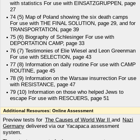
with statistics For use with EINSATZGRUPPEN, page
27
74 (5) Map of Poland showing the six death camps
For use with THE FINAL SOLUTION, page 29, and for
TRANSPORTATION, page 39
75 (6) Biography of Schlesinger For use with
DEPORTATION CAMP, page 33
76 (7) Testimonies of Elie Wiesel and Leon Greenman
For use with SELECTION, page 43
77 (8) Information on daily routine For use with CAMP
ROUTINE, page 45
78 (9) Information on the Warsaw insurrection For use
with RESISTANCE, page 47
79 (10) Information on those who helped Jews to
escape For use with RESCUERS, page 51
Additional Resources: Online Assessment
Preview tests for
The Causes of World War II
and
Nazi
Germany
delivered via our Yacapaca assessment
system.