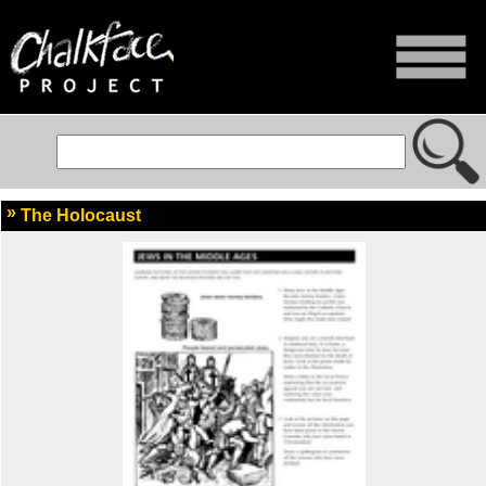
The Holocaust