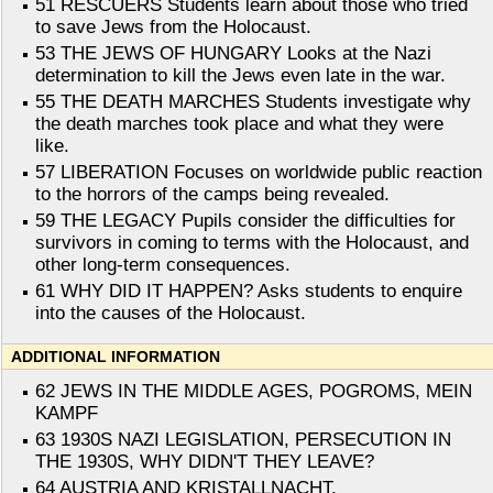
51 RESCUERS Students learn about those who tried
to save Jews from the Holocaust.
53 THE JEWS OF HUNGARY Looks at the Nazi
determination to kill the Jews even late in the war.
55 THE DEATH MARCHES Students investigate why
the death marches took place and what they were
like.
57 LIBERATION Focuses on worldwide public reaction
to the horrors of the camps being revealed.
59 THE LEGACY Pupils consider the difficulties for
survivors in coming to terms with the Holocaust, and
other long-term consequences.
61 WHY DID IT HAPPEN? Asks students to enquire
into the causes of the Holocaust.
ADDITIONAL INFORMATION
62 JEWS IN THE MIDDLE AGES, POGROMS, MEIN
KAMPF
63 1930S NAZI LEGISLATION, PERSECUTION IN
THE 1930S, WHY DIDN'T THEY LEAVE?
64 AUSTRIA AND KRISTALLNACHT,