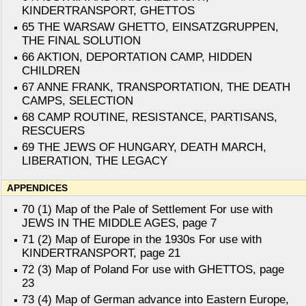
KINDERTRANSPORT, GHETTOS
65 THE WARSAW GHETTO, EINSATZGRUPPEN,
THE FINAL SOLUTION
66 AKTION, DEPORTATION CAMP, HIDDEN
CHILDREN
67 ANNE FRANK, TRANSPORTATION, THE DEATH
CAMPS, SELECTION
68 CAMP ROUTINE, RESISTANCE, PARTISANS,
RESCUERS
69 THE JEWS OF HUNGARY, DEATH MARCH,
LIBERATION, THE LEGACY
APPENDICES
70 (1) Map of the Pale of Settlement For use with
JEWS IN THE MIDDLE AGES, page 7
71 (2) Map of Europe in the 1930s For use with
KINDERTRANSPORT, page 21
72 (3) Map of Poland For use with GHETTOS, page
23
73 (4) Map of German advance into Eastern Europe,